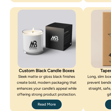
Custom Black Candle Boxes
Tape
Sleek matte or gloss black finishes
Long, slim bo
create bold, modern packaging that
prevent bendi
enhances your candle’s appeal while
straight, safe
offering strong product protection.
gi
Read More