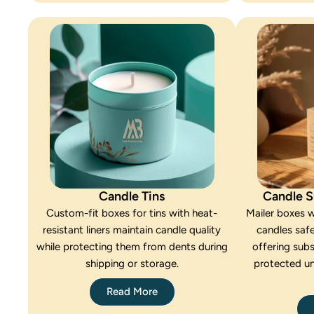
Candle Tins
Candle S
Custom-fit boxes for tins with heat-
Mailer boxes w
resistant liners maintain candle quality
candles safe
while protecting them from dents during
offering subs
shipping or storage.
protected u
Read More