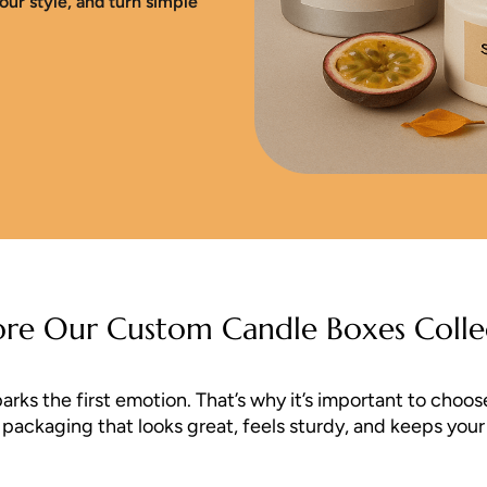
our style, and turn simple
ore Our Custom Candle Boxes Colle
s the first emotion. That’s why it’s important to choose 
ackaging that looks great, feels sturdy, and keeps your c