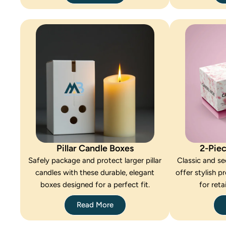
Pillar Candle Boxes
2-Pie
Safely package and protect larger pillar
Classic and se
candles with these durable, elegant
offer stylish p
boxes designed for a perfect fit.
for reta
Read More