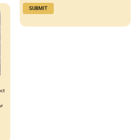
ect
ur