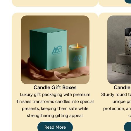
Candle Gift Boxes
Candle
Luxury gift packaging with premium
Sturdy round tu
finishes transforms candles into special
unique p
presents, keeping them safe while
protection, an
strengthening gifting appeal.
c
Read More