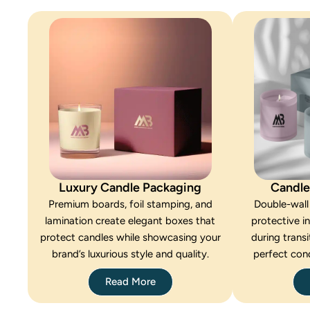
Luxury Candle Packaging
Candle
Premium boards, foil stamping, and
Double-wall
lamination create elegant boxes that
protective i
protect candles while showcasing your
during transi
brand’s luxurious style and quality.
perfect cond
Read More