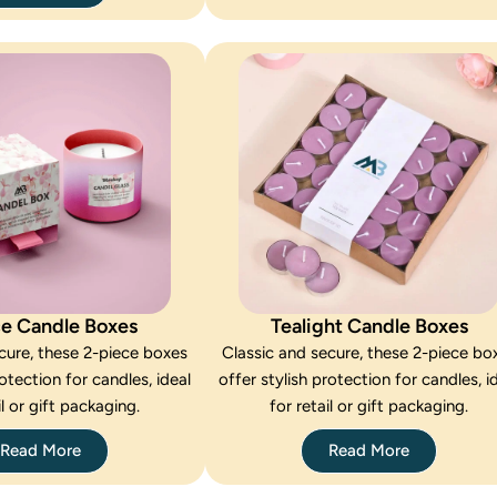
ce Candle Boxes
Tealight Candle Boxes
cure, these 2-piece boxes
Classic and secure, these 2-piece bo
rotection for candles, ideal
offer stylish protection for candles, i
il or gift packaging.
for retail or gift packaging.
Read More
Read More