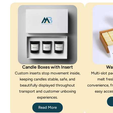
Candle Boxes with Insert
Wa
Custom inserts stop movement inside,
Multi-slot p
keeping candles stable, safe, and
melt fres
beautifully displayed throughout
convenience, f
transport and customer unboxing
easy acces
experiences.
Read More