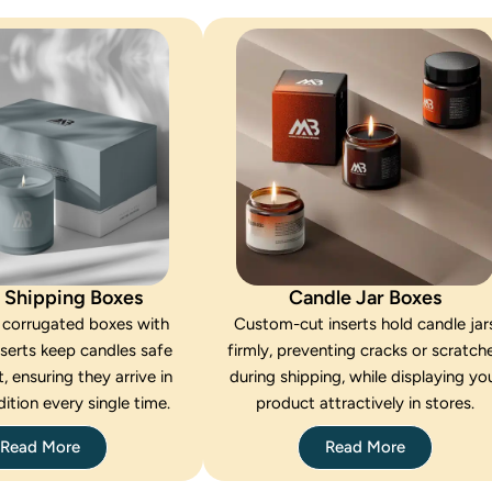
 Shipping Boxes
Candle Jar Boxes
 corrugated boxes with
Custom-cut inserts hold candle jar
nserts keep candles safe
firmly, preventing cracks or scratch
t, ensuring they arrive in
during shipping, while displaying yo
ition every single time.
product attractively in stores.
Read More
Read More