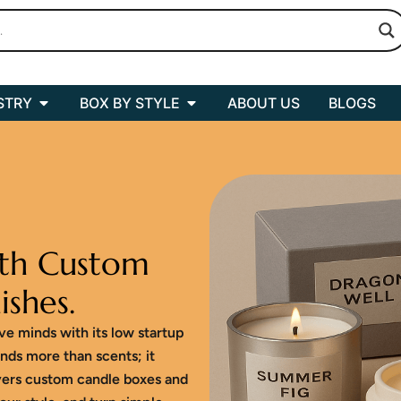
Open BOX BY INDUSTRY
Open BOX BY STYLE
STRY
BOX BY STYLE
ABOUT US
BLOGS
th Custom
ishes.
ive minds with its low startup
nds more than scents; it
vers custom candle boxes and