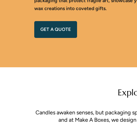
packaging that protect fragile art, showcase y
wax creations into coveted gifts.
GET A QUOTE
Expl
Candles awaken senses, but packaging spark
and at Make A Boxes, we design p