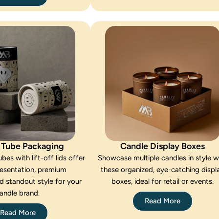
 Tube Packaging
Candle Display Boxes
bes with lift-off lids offer
Showcase multiple candles in style w
resentation, premium
these organized, eye-catching displ
d standout style for your
boxes, ideal for retail or events.
andle brand.
Read More
Read More