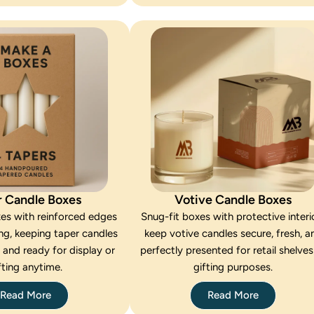
r Candle Boxes
Votive Candle Boxes
xes with reinforced edges
Snug-fit boxes with protective interi
ng, keeping taper candles
keep votive candles secure, fresh, a
, and ready for display or
perfectly presented for retail shelves
fting anytime.
gifting purposes.
Read More
Read More