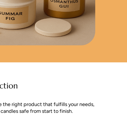
ction
the right product that fulfills your needs,
andles safe from start to finish.