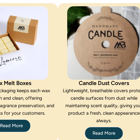
x Melt Boxes
Candle Dust Covers
ackaging keeps each wax
Lightweight, breathable covers prot
h and clean, offering
candle surfaces from dust while
ragrance preservation, and
maintaining scent quality, giving yo
s for your customers.
product a fresh, clean appearance
always.
Read More
Read More