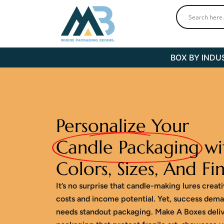
Skip
to
content
BOX BY INDU
Personalize Your
Candle Packaging
wi
Colors, Sizes, And Fin
It’s no surprise that candle-making lures creat
costs and income potential. Yet, success dema
needs standout packaging. Make A Boxes deli