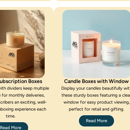
ubscription Boxes
Candle Boxes with Window
ith dividers keep multiple
Display your candles beautifully wi
 for monthly deliveries,
these sturdy boxes featuring a clea
cribers an exciting, well-
window for easy product viewing,
nboxing experience each
perfect for retail and gifting.
time.
Read More
Read More