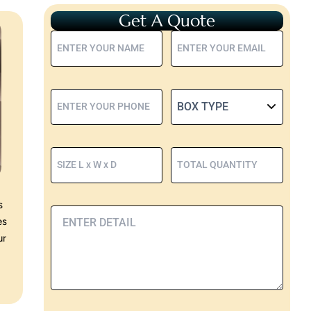
Get A Quote
s
es
ur