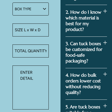
2. How do I know
which material is
best for my
product?
3. Can tuck boxes
be customized for
food-safe
packaging?
4. How do bulk
orders lower cost
without reducing
quality?
5. Are tuck boxes