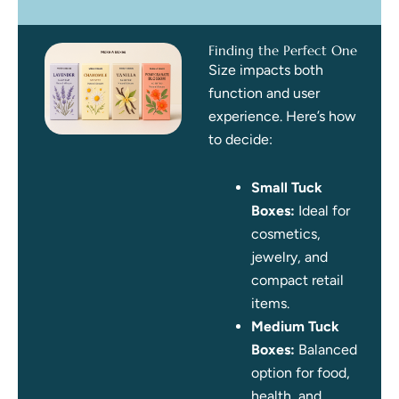
Finding the Perfect One
Size impacts both
function and user
experience. Here’s how
to decide:
Small Tuck
Boxes:
Ideal for
cosmetics,
jewelry, and
compact retail
items.
Medium Tuck
Boxes:
Balanced
option for food,
health, and