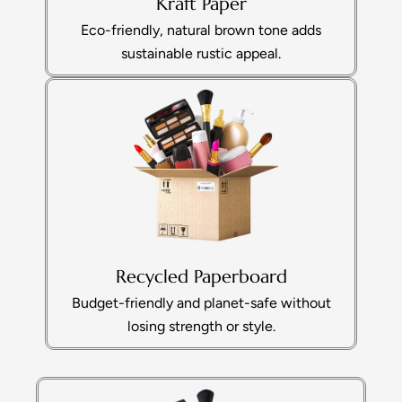
Kraft Paper
Eco-friendly, natural brown tone adds
sustainable rustic appeal.
Recycled Paperboard
Budget-friendly and planet-safe without
losing strength or style.