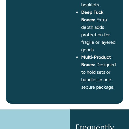
booklets.
Deep Tuck
Boxes:
Extra
depth adds
protection for
fragile or layered
goods.
Multi-Product
Boxes:
Designed
to hold sets or
bundles in one
secure package.
Frequently