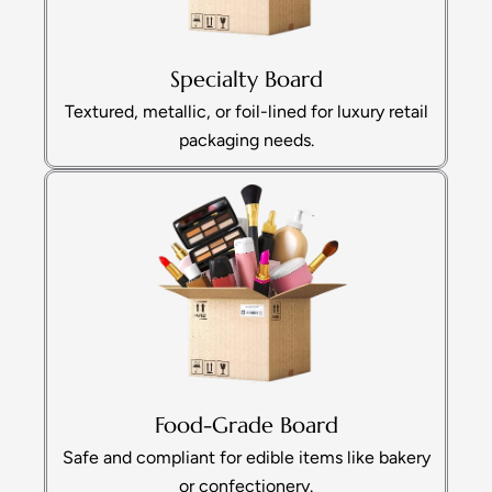
Specialty Board
Textured, metallic, or foil-lined for luxury retail
packaging needs.
Food-Grade Board
Safe and compliant for edible items like bakery
or confectionery.