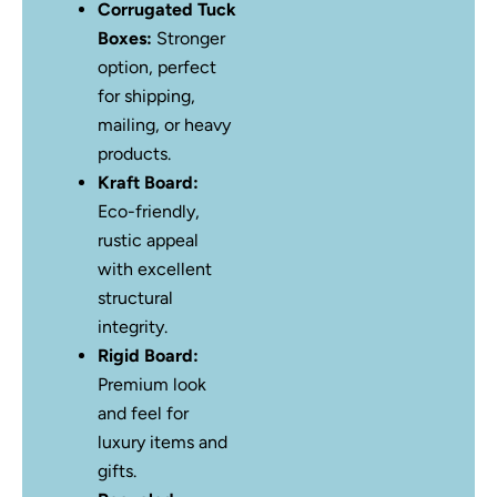
Corrugated Tuck
Boxes:
Stronger
option, perfect
for shipping,
mailing, or heavy
products.
Kraft Board:
Eco-friendly,
rustic appeal
with excellent
structural
integrity.
Rigid Board:
Premium look
and feel for
luxury items and
gifts.