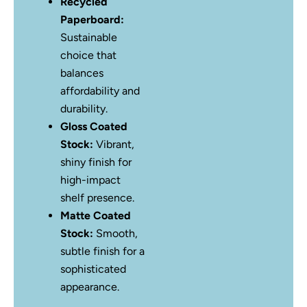
Recycled
Paperboard:
Sustainable
choice that
balances
affordability and
durability.
Gloss Coated
Stock:
Vibrant,
shiny finish for
high-impact
shelf presence.
Matte Coated
Stock:
Smooth,
subtle finish for a
sophisticated
appearance.