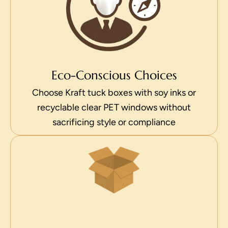
Eco-Conscious Choices
Choose Kraft tuck boxes with soy inks or
recyclable clear PET windows without
sacrificing style or compliance