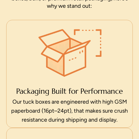
why we stand out:
Packaging Built for Performance
Our tuck boxes are engineered with high GSM
paperboard (16pt–24pt), that makes sure crush
resistance during shipping and display.