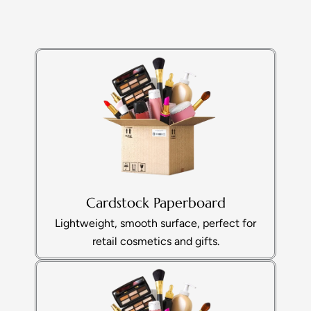
Cardstock Paperboard
Lightweight, smooth surface, perfect for
retail cosmetics and gifts.