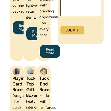
with
commerce
lightweight
branding
packaging.
retail
opportunities
items.
on
Read
every
More
Read
panel.
More
Read
More
Playing
Tuck
Tuck
Card
Top
End
Boxes
Gift
Boxes
Boxes
Designed
Made
Featuring
for
with
interlocking
quick
reinforced