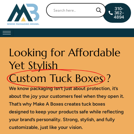
Skip
0
Cart
310-
to
362-
4894
content
Looking for Affordable
Yet Stylish
Custom Tuck Boxes
?
We know packaging isn’t just about protection, it’s
about the joy your customers feel when they open it.
That’s why Make A Boxes creates tuck boxes
designed to keep your products safe while reflecting
your brand’s personality. Strong, stylish, and fully
customizable, just like your vision.