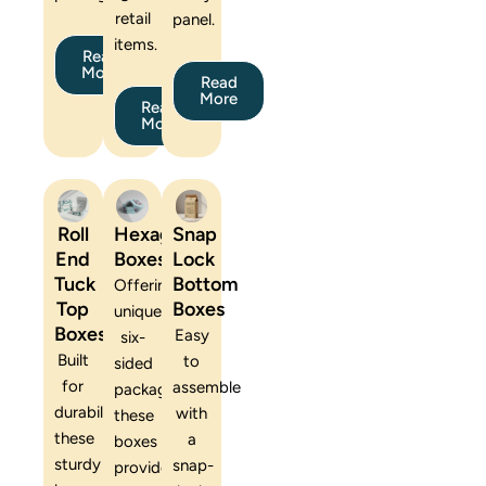
retail
panel.
items.
Read
More
Read
More
Read
More
Roll
Hexagon
Snap
End
Boxes
Lock
Tuck
Bottom
Offering
Top
Boxes
unique
Boxes
Easy
six-
Built
to
sided
for
assemble
packaging,
durability,
with
these
these
a
boxes
sturdy
snap-
provide