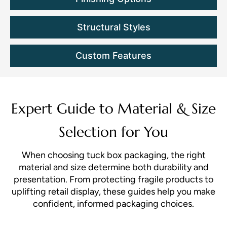
Structural Styles
Custom Features
Expert Guide to Material & Size
Selection for You
When choosing tuck box packaging, the right
material and size determine both durability and
presentation. From protecting fragile products to
uplifting retail display, these guides help you make
confident, informed packaging choices.