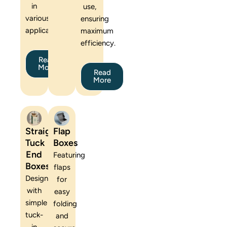
in
use,
various
ensuring
applications.
maximum
efficiency.
Read
More
Read
More
Straight
Flap
Tuck
Boxes
End
Featuring
Boxes
flaps
Designed
for
with
easy
simple
folding
tuck-
and