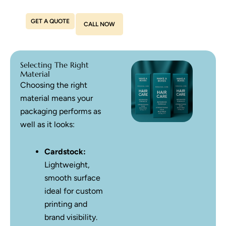
GET A QUOTE
CALL NOW
Selecting The Right
Material
Choosing the right
material means your
packaging performs as
well as it looks:
Cardstock:
Lightweight,
smooth surface
ideal for custom
printing and
brand visibility.