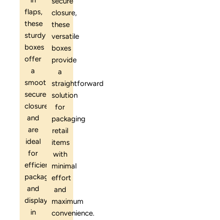
in
secure
flaps,
closure,
these
these
sturdy
versatile
boxes
boxes
offer
provide
a
a
smooth,
straightforward
secure
solution
closure
for
and
packaging
are
retail
ideal
items
for
with
efficient
minimal
packaging
effort
and
and
display
maximum
in
convenience.