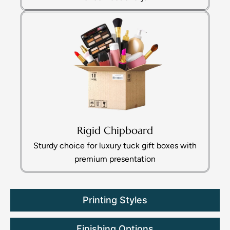
Rigid Chipboard
Sturdy choice for luxury tuck gift boxes with
premium presentation
Printing Styles
Finishing Options