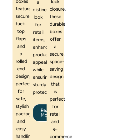
boxes
lock
a
feature
closure,
distinctive
secure
these
look
tuck-
durable
for
top
boxes
retail
flaps
offer
items,
and
a
enhancing
a
secure,
product
rolled
space-
appeal
end
saving
while
design,
design
ensuring
perfect
that
sturdy
for
is
protection.
safe,
perfect
stylish
for
Read
packaging
retail
More
and
and
easy
e-
handling
commerce