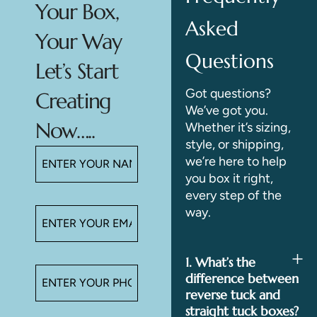
Your Box,
Asked
Your Way
Questions
Let’s Start
Got questions?
Creating
We’ve got you.
Now…..
Whether it’s sizing,
style, or shipping,
we’re here to help
you box it right,
every step of the
way.
1. What’s the
difference between
reverse tuck and
straight tuck boxes?