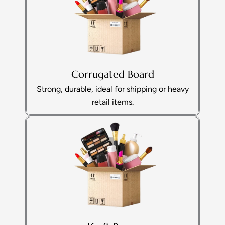
Corrugated Board
Strong, durable, ideal for shipping or heavy
retail items.