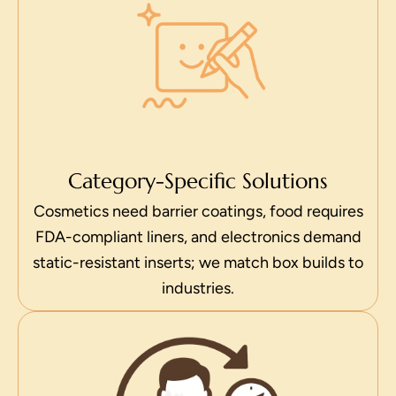
Category-Specific Solutions
Cosmetics need barrier coatings, food requires
FDA-compliant liners, and electronics demand
static-resistant inserts; we match box builds to
industries.