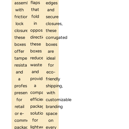
flaps
assembly
edges
that
with
and
fold
friction-
secure
in
lock
closures,
opposite
closures,
these
directions,
these
corrugated
these
boxes
boxes
boxes
offer
are
reduce
tamper
ideal
waste
resistance
for
and
and
eco-
provide
a
friendly
a
professional
shipping,
compact,
presentation
with
efficient
for
customizable
packaging
retail
branding
solution
or e-
space
for
commerce
on
lightweight
packaging.
every