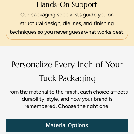
Hands-On Support
Our packaging specialists guide you on
structural design, dielines, and finishing
techniques so you never guess what works best.
Personalize Every Inch of Your
Tuck Packaging
From the material to the finish, each choice affects
durability, style, and how your brand is
remembered. Choose the right one:
Material Options