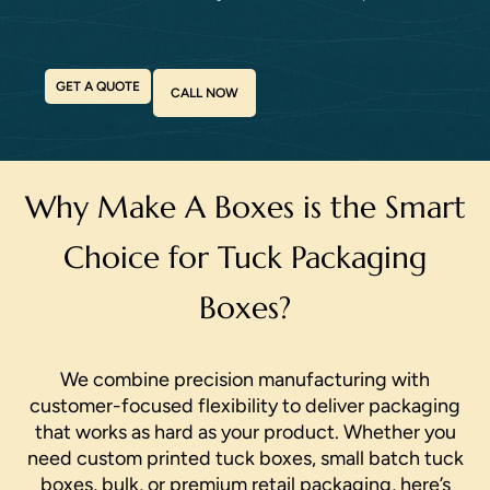
GET A QUOTE
CALL NOW
Why Make A Boxes is the Smart
Choice for Tuck Packaging
Boxes?
We combine precision manufacturing with
customer-focused flexibility to deliver packaging
that works as hard as your product. Whether you
need custom printed tuck boxes, small batch tuck
boxes, bulk, or premium retail packaging, here’s