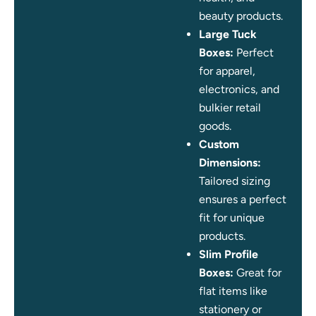
beauty products.
Large Tuck
Boxes:
Perfect
for apparel,
electronics, and
bulkier retail
goods.
Custom
Dimensions:
Tailored sizing
ensures a perfect
fit for unique
products.
Slim Profile
Boxes:
Great for
flat items like
stationery or