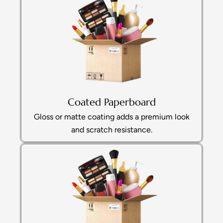
Coated Paperboard
Gloss or matte coating adds a premium look
and scratch resistance.