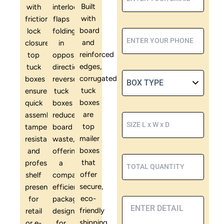
Built
with
interlocking
with
friction-
flaps
board
lock
folding
and
closures,
in
reinforced
top
opposite
edges,
tuck
directions,
corrugated
boxes
reverse
tuck
ensure
tuck
boxes
quick
boxes
are
assembly,
reduce
top
tamper
board
mailer
resistance,
waste,
boxes
and
offering
that
professional
a
offer
shelf
compact,
secure,
presentation
efficient
eco-
for
packaging
friendly
retail
design
shipping
or e-
for