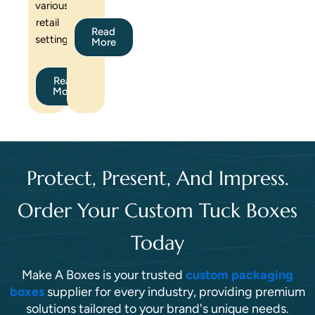
various
retail
Read
settings.
More
Read
More
Protect, Present, And Impress.
Order Your Custom Tuck Boxes
Today
Make A Boxes is your trusted
custom packaging
boxes
supplier for every industry, providing premium
solutions tailored to your brand's unique needs.