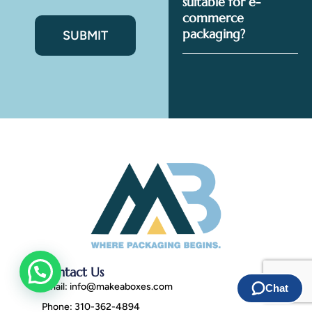
suitable for e-
commerce
packaging?
Contact Us
Email:
info@makeaboxes.com
Phone: 310-362-4894