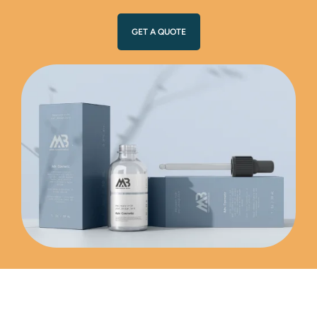
GET A QUOTE