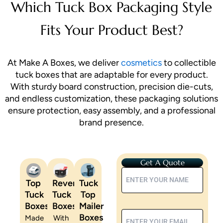
Which Tuck Box Packaging Style
Fits Your Product Best?
At Make A Boxes, we deliver
cosmetics
to collectible
tuck boxes that are adaptable for every product.
With sturdy board construction, precision die-cuts,
and endless customization, these packaging solutions
ensure protection, easy assembly, and a professional
brand presence.
Get A Quote
Top
Reverse
Tuck
Tuck
Tuck
Top
Boxes
Boxes
Mailer
Boxes
Made
With