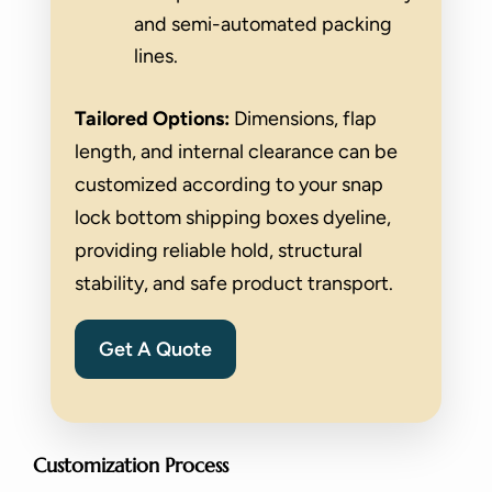
and semi-automated packing
lines.
Tailored Options:
Dimensions, flap
length, and internal clearance can be
customized according to your snap
lock bottom shipping boxes dyeline,
providing reliable hold, structural
stability, and safe product transport.
Get A Quote
Customization Process