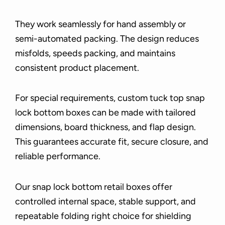
They work seamlessly for hand assembly or
semi-automated packing. The design reduces
misfolds, speeds packing, and maintains
consistent product placement.
For special requirements, custom tuck top snap
lock bottom boxes can be made with tailored
dimensions, board thickness, and flap design.
This guarantees accurate fit, secure closure, and
reliable performance.
Our snap lock bottom retail boxes offer
controlled internal space, stable support, and
repeatable folding right choice for shielding