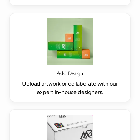
Add Design
Upload artwork or collaborate with our
expert in-house designers.