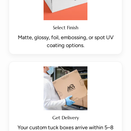
Select Finish
Matte, glossy, foil, embossing, or spot UV
coating options.
Get Delivery
Your custom tuck boxes arrive within 5–8