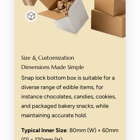
Size & Customization
Dimensions Made Simple
Snap lock bottom box is suitable for a
diverse range of edible items, for
instance chocolates, candies, cookies,
and packaged bakery snacks, while
maintaining accurate hold.
Typical Inner Size
: 80mm (W) × 60mm
(D) × 120mm (H).