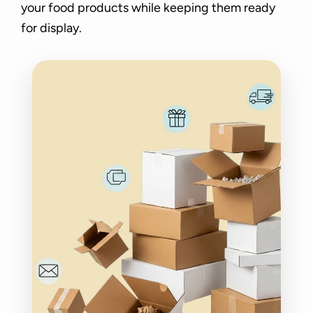
your food products while keeping them ready
for display.