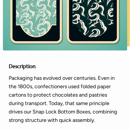
Description
Packaging has evolved over centuries. Even in
the 1800s, confectioners used folded paper
cartons to protect chocolates and pastries
during transport. Today, that same principle
drives our Snap Lock Bottom Boxes, combining
strong structure with quick assembly.