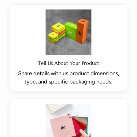
Tell Us About Your Product
Share details with us product dimensions,
type, and specific packaging needs.