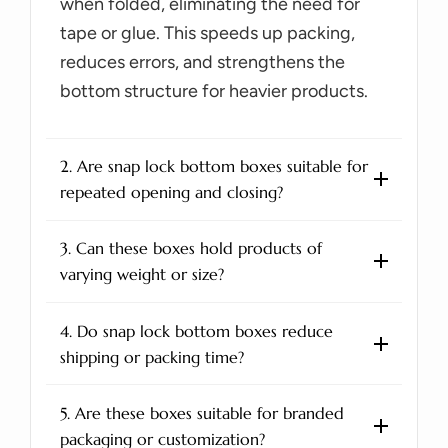
when folded, eliminating the need for
tape or glue. This speeds up packing,
reduces errors, and strengthens the
bottom structure for heavier products.
2. Are snap lock bottom boxes suitable for
repeated opening and closing?
3. Can these boxes hold products of
varying weight or size?
4. Do snap lock bottom boxes reduce
shipping or packing time?
5. Are these boxes suitable for branded
packaging or customization?