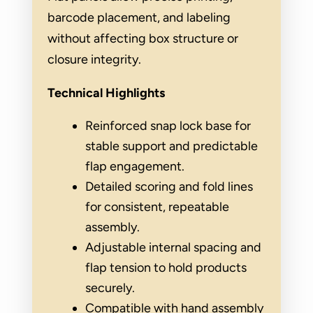
barcode placement, and labeling
without affecting box structure or
closure integrity.
Technical Highlights
Reinforced snap lock base for
stable support and predictable
flap engagement.
Detailed scoring and fold lines
for consistent, repeatable
assembly.
Adjustable internal spacing and
flap tension to hold products
securely.
Compatible with hand assembly