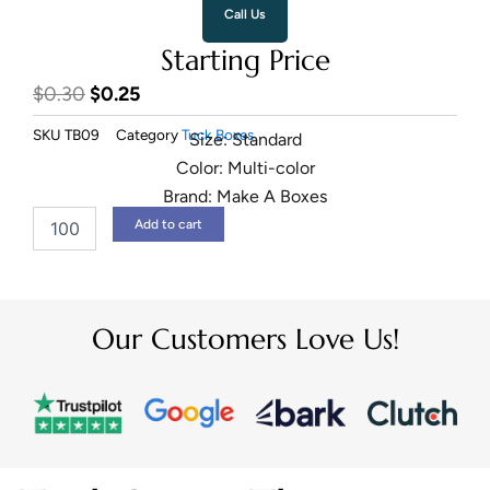
Call Us
Starting Price
Original
Current
$
0.30
$
0.25
price
price
SKU
TB09
Category
Tuck Boxes
Size: Standard
was:
is:
Color: Multi-color
$0.30.
$0.25.
Brand: Make A Boxes
Snap
Add to cart
Lock
Bottom
Boxes
quantity
Our Customers Love Us!