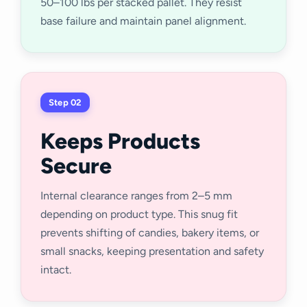
50–100 lbs per stacked pallet. They resist
base failure and maintain panel alignment.
Step 02
Keeps Products
Secure
Internal clearance ranges from 2–5 mm
depending on product type. This snug fit
prevents shifting of candies, bakery items, or
small snacks, keeping presentation and safety
intact.