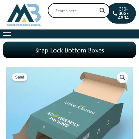
Skip
0
Cart
310-
to
362-
4894
content
Snap Lock Bottom Boxes
Sale!