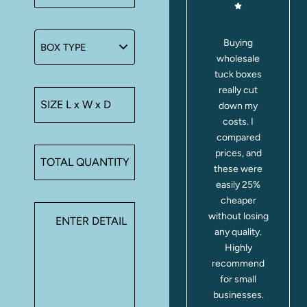
I run a small
Buying
r
bakery, and
wholesale
s
these tuck
tuck boxes
a
boxes have
really cut
.
been a
down my
s
lifesaver.
costs. I
They’re
compared
sturdy, eco-
prices, and
friendly, and
these were
my cupcakes
easily 25%
arrive safe
cheaper
e
every time.
without losing
n
Customers
any quality.
.
even
Highly
compliment
recommend
the
for small
packaging!
businesses.