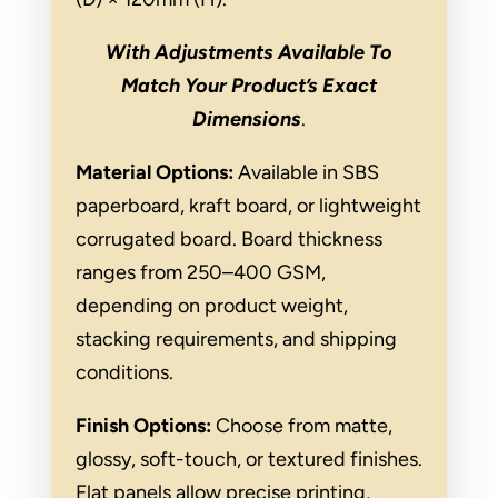
With Adjustments Available To
Match Your Product’s Exact
Dimensions
.
Material Options:
Available in SBS
paperboard, kraft board, or lightweight
corrugated board. Board thickness
ranges from 250–400 GSM,
depending on product weight,
stacking requirements, and shipping
conditions.
Finish Options:
Choose from matte,
glossy, soft-touch, or textured finishes.
Flat panels allow precise printing,