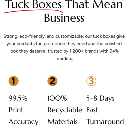
Tuck Boxes
That Mean
Business
Strong, eco-friendly, and customizable, our tuck boxes give
your products the protection they need and the polished
look they deserve, trusted by 1,200+ brands with 94%
reorders.
99.5%
100%
5–8 Days
Print
Recyclable
Fast
Accuracy
Materials
Turnaround