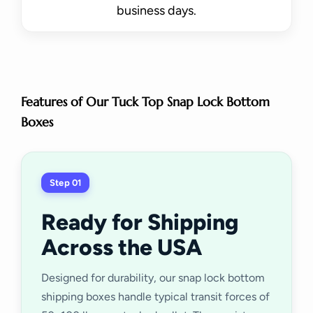
business days.
Features of Our Tuck Top Snap Lock Bottom
Boxes
Step 01
Ready for Shipping
Across the USA
Designed for durability, our snap lock bottom
shipping boxes handle typical transit forces of