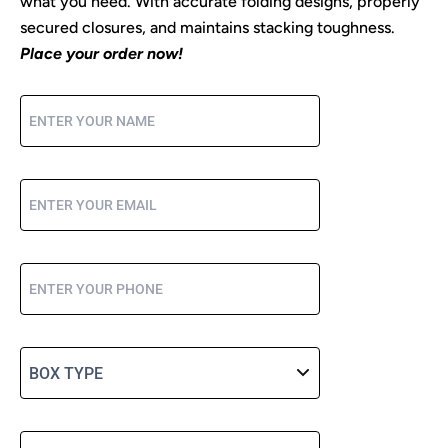
what you need. With accurate folding designs, properly
secured closures, and maintains stacking toughness.
Place your order now!