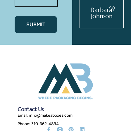
Zev Giles
Barbara
Johnson
Contact Us
Email:
info@makeaboxes.com
Phone: 310-362-4894
Facebook-
Tiktok
Instagram
X-
Pinterest
Threads
Linkedin
Youtube