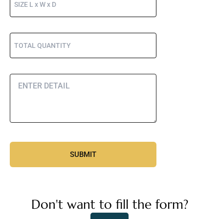
Don't want to fill the form?