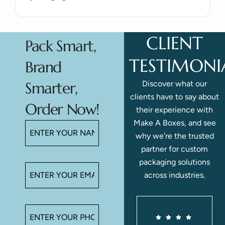
CLIENT
Pack Smart,
TESTIMONI
Brand
Discover what our
Smarter,
clients have to say about
Order Now!
their experience with
Make A Boxes, and see
why we’re the trusted
partner for custom
packaging solutions
across industries.