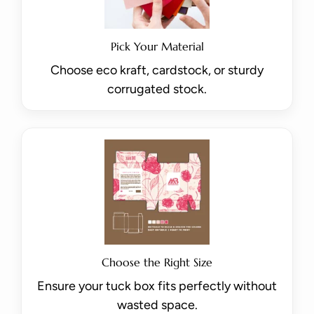
Pick Your Material
Choose eco kraft, cardstock, or sturdy
corrugated stock.
Choose the Right Size
Ensure your tuck box fits perfectly without
wasted space.