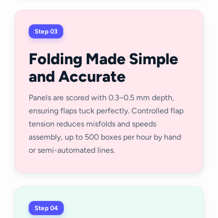
Step 03
Folding Made Simple
and Accurate
Panels are scored with 0.3–0.5 mm depth,
ensuring flaps tuck perfectly. Controlled flap
tension reduces misfolds and speeds
assembly, up to 500 boxes per hour by hand
or semi-automated lines.
Step 04