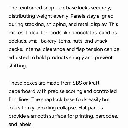
The reinforced snap lock base locks securely,
distributing weight evenly. Panels stay aligned
during stacking, shipping, and retail display. This
makes it ideal for foods like chocolates, candies,
cookies, small bakery items, nuts, and snack
packs. Internal clearance and flap tension can be
adjusted to hold products snugly and prevent
shifting.
These boxes are made from SBS or kraft
paperboard with precise scoring and controlled
fold lines. The snap lock base folds easily but
locks firmly, avoiding collapse. Flat panels
provide a smooth surface for printing, barcodes,
and labels.