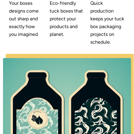
Your boxes
Eco-friendly
Quick
designs come
tuck boxes that
production
out sharp and
protect your
keeps your tuck
exactly how
products and
box packaging
you imagined.
planet.
projects on
schedule.