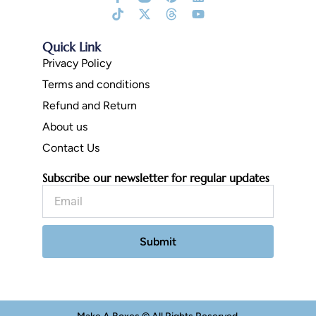
f
Fill
twitter
Quick Link
Privacy Policy
Terms and conditions
Refund and Return
About us
Contact Us
Subscribe our newsletter for regular updates
Email
Submit