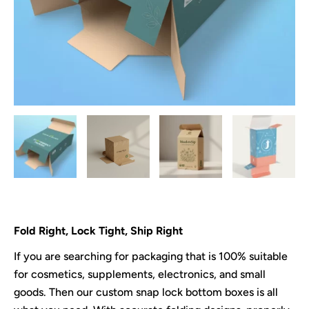
Fold Right, Lock Tight, Ship Right
If you are searching for packaging that is 100% suitable
for cosmetics, supplements, electronics, and small
goods. Then our custom snap lock bottom boxes is all