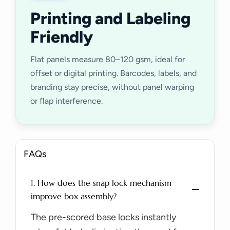
Printing and Labeling
Friendly
Flat panels measure 80–120 gsm, ideal for
offset or digital printing. Barcodes, labels, and
branding stay precise, without panel warping
or flap interference.
FAQs
1. How does the snap lock mechanism
improve box assembly?
The pre-scored base locks instantly