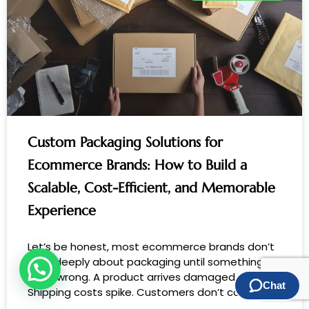
Custom Packaging Solutions for
Ecommerce Brands: How to Build a
Scalable, Cost-Efficient, and Memorable
Experience
Let’s be honest, most ecommerce brands don’t
think deeply about packaging until something
goes wrong. A product arrives damaged.
Shipping costs spike. Customers don’t come