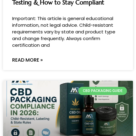
Testing & How to Stay Compliant
Important: This article is general educational
information, not legal advice. Child-resistant
requirements vary by state and product type
and change frequently. Always confirm
certification and
READ MORE »
CBD PACKAGING GUIDE