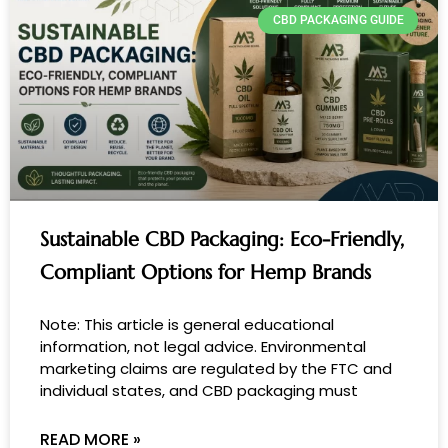
k
e
CBD PACKAGING GUIDE
d
i
n
Sustainable CBD Packaging: Eco-Friendly,
Compliant Options for Hemp Brands
Note: This article is general educational
information, not legal advice. Environmental
marketing claims are regulated by the FTC and
individual states, and CBD packaging must
READ MORE »