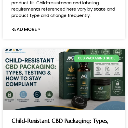
product fit. Child-resistance and labeling
requirements referenced here vary by state and
product type and change frequently;
READ MORE »
CBD PACKAGING GUIDE
Child-Resistant CBD Packaging: Types,