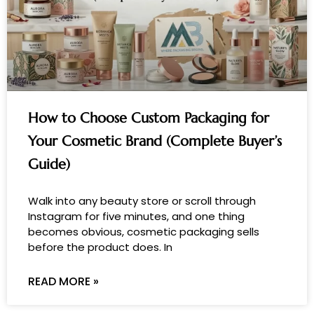
How to Choose Custom Packaging for
Your Cosmetic Brand (Complete Buyer’s
Guide)
Walk into any beauty store or scroll through
Instagram for five minutes, and one thing
becomes obvious, cosmetic packaging sells
before the product does. In
READ MORE »