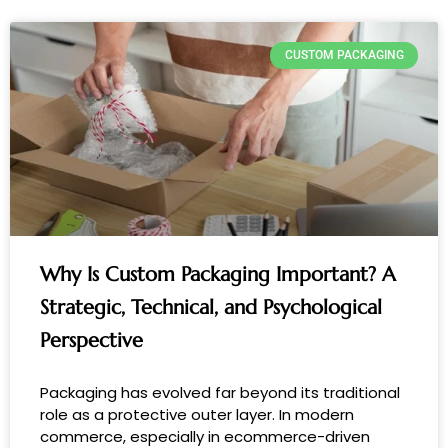
CUSTOM PACKAGING
Why Is Custom Packaging Important? A
Strategic, Technical, and Psychological
Perspective
Packaging has evolved far beyond its traditional
role as a protective outer layer. In modern
commerce, especially in ecommerce-driven