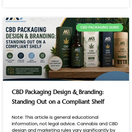
CBD PACKAGING GUIDE
CBD Packaging Design & Branding:
Standing Out on a Compliant Shelf
Note: This article is general educational
information, not legal advice. Cannabis and CBD
design and marketing rules vary significantly by