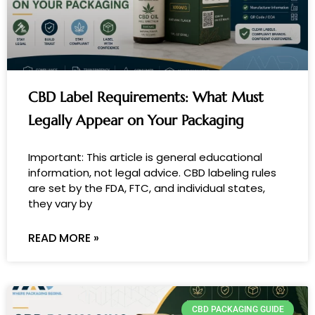
CBD Label Requirements: What Must
Legally Appear on Your Packaging
Important: This article is general educational
information, not legal advice. CBD labeling rules
are set by the FDA, FTC, and individual states,
they vary by
READ MORE »
CBD PACKAGING GUIDE