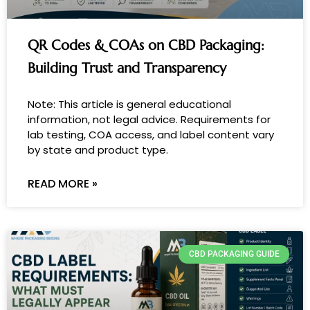
QR Codes & COAs on CBD Packaging:
Building Trust and Transparency
Note: This article is general educational
information, not legal advice. Requirements for
lab testing, COA access, and label content vary
by state and product type.
READ MORE »
CBD PACKAGING GUIDE