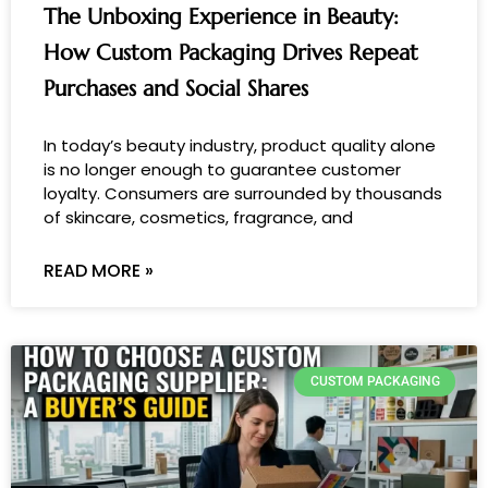
The Unboxing Experience in Beauty:
How Custom Packaging Drives Repeat
Purchases and Social Shares
In today’s beauty industry, product quality alone
is no longer enough to guarantee customer
loyalty. Consumers are surrounded by thousands
of skincare, cosmetics, fragrance, and
READ MORE »
CUSTOM PACKAGING