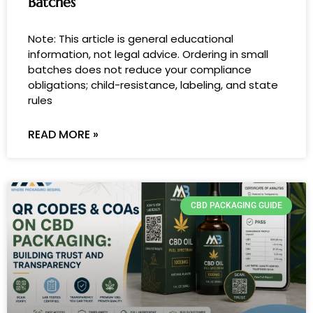
Batches
Note: This article is general educational
information, not legal advice. Ordering in small
batches does not reduce your compliance
obligations; child-resistance, labeling, and state
rules
READ MORE »
CBD PACKAGING GUIDE