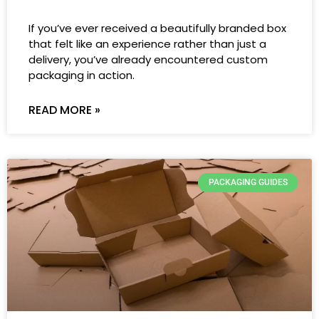
If you’ve ever received a beautifully branded box
that felt like an experience rather than just a
delivery, you’ve already encountered custom
packaging in action.
READ MORE »
PACKAGING GUIDES