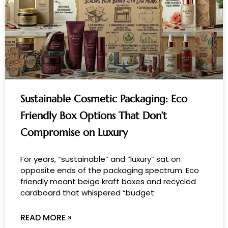
Sustainable Cosmetic Packaging: Eco
Friendly Box Options That Don’t
Compromise on Luxury
For years, “sustainable” and “luxury” sat on
opposite ends of the packaging spectrum. Eco
friendly meant beige kraft boxes and recycled
cardboard that whispered “budget
READ MORE »