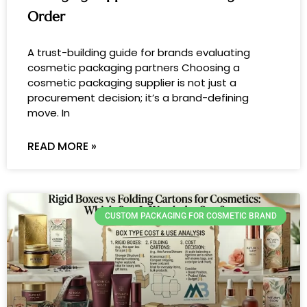
Order
A trust-building guide for brands evaluating
cosmetic packaging partners Choosing a
cosmetic packaging supplier is not just a
procurement decision; it’s a brand-defining
move. In
READ MORE »
CUSTOM PACKAGING FOR COSMETIC BRAND