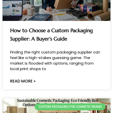
How to Choose a Custom Packaging
Supplier: A Buyer’s Guide
Finding the right custom packaging supplier can
feel like a high-stakes guessing game. The
market is flooded with options, ranging from
local print shops to
READ MORE »
CUSTOM PACKAGING FOR COSMETIC BRAND