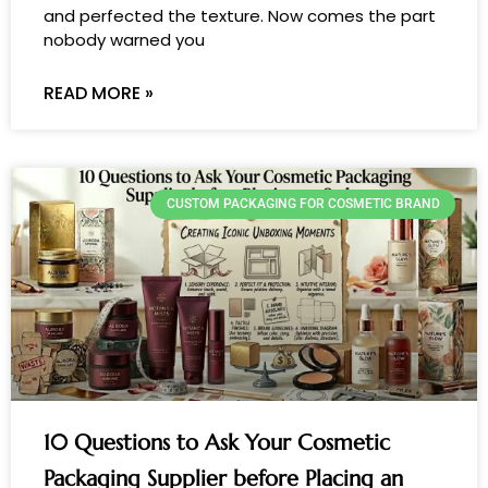
and perfected the texture. Now comes the part
nobody warned you
READ MORE »
CUSTOM PACKAGING FOR COSMETIC BRAND
10 Questions to Ask Your Cosmetic
Packaging Supplier before Placing an