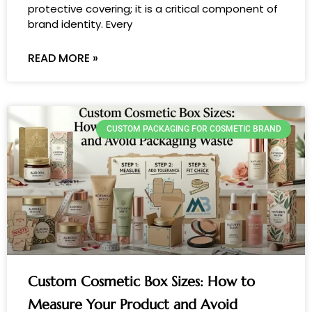
protective covering; it is a critical component of
brand identity. Every
READ MORE »
CUSTOM PACKAGING FOR COSMETIC BRAND
Custom Cosmetic Box Sizes: How to
Measure Your Product and Avoid