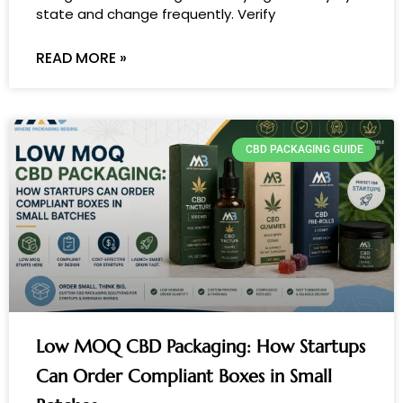
state and change frequently. Verify
READ MORE »
CBD PACKAGING GUIDE
Low MOQ CBD Packaging: How Startups
Can Order Compliant Boxes in Small