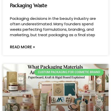
Packaging Waste
Packaging decisions in the beauty industry are
often underestimated. Many founders spend
weeks perfecting formulations, branding, and
marketing, but treat packaging as a final step
READ MORE »
CUSTOM PACKAGING FOR COSMETIC BRAND