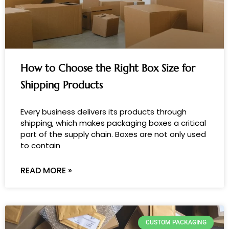
How to Choose the Right Box Size for
Shipping Products
Every business delivers its products through
shipping, which makes packaging boxes a critical
part of the supply chain. Boxes are not only used
to contain
READ MORE »
CUSTOM PACKAGING