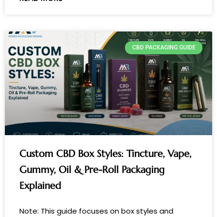
CBD PACKAGING GUIDE
Custom CBD Box Styles: Tincture, Vape,
Gummy, Oil & Pre-Roll Packaging
Explained
Note: This guide focuses on box styles and