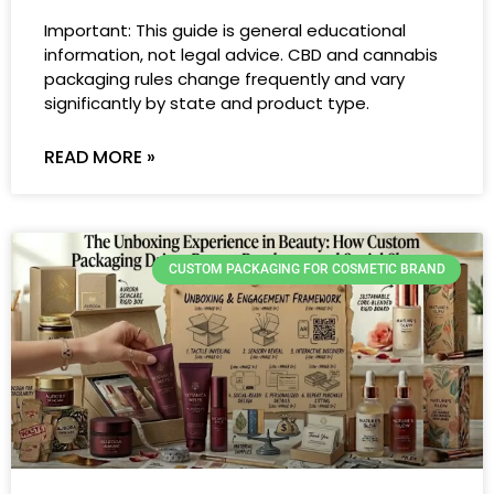
Important: This guide is general educational
information, not legal advice. CBD and cannabis
packaging rules change frequently and vary
significantly by state and product type.
READ MORE »
CUSTOM PACKAGING FOR COSMETIC BRAND