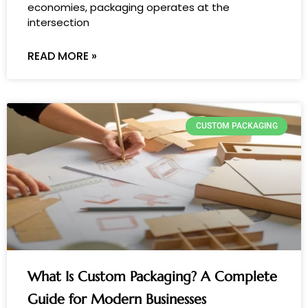
economies, packaging operates at the
intersection
READ MORE »
CUSTOM PACKAGING
What Is Custom Packaging? A Complete
Guide for Modern Businesses