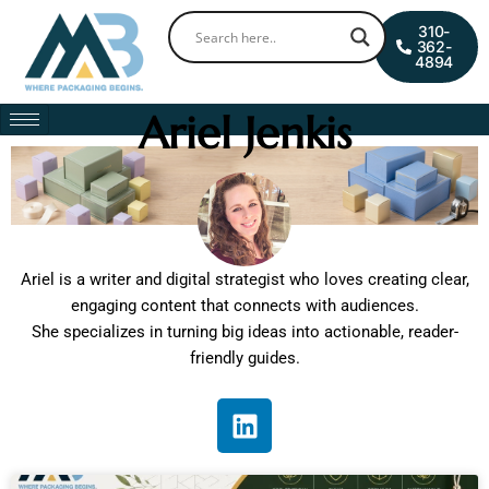
Skip
0
Cart
310-
to
362-
4894
content
Ariel Jenkis
Ariel is a writer and digital strategist who loves creating clear,
engaging content that connects with audiences.
She specializes in turning big ideas into actionable, reader-
friendly guides.
L
i
n