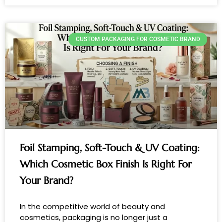
CUSTOM PACKAGING FOR COSMETIC BRAND
Foil Stamping, Soft-Touch & UV Coating:
Which Cosmetic Box Finish Is Right For
Your Brand?
In the competitive world of beauty and
cosmetics, packaging is no longer just a