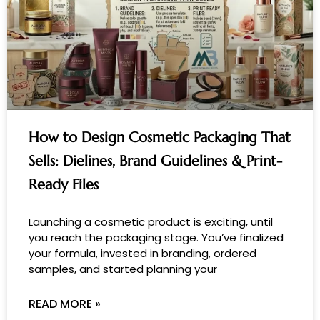
How to Design Cosmetic Packaging That
Sells: Dielines, Brand Guidelines & Print-
Ready Files
Launching a cosmetic product is exciting, until
you reach the packaging stage. You’ve finalized
your formula, invested in branding, ordered
samples, and started planning your
READ MORE »