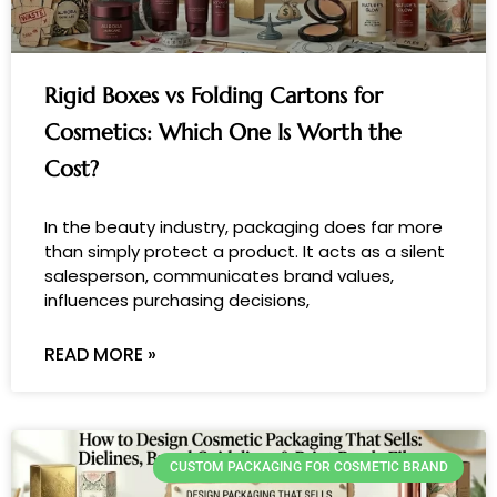
Rigid Boxes vs Folding Cartons for
Cosmetics: Which One Is Worth the
Cost?
In the beauty industry, packaging does far more
than simply protect a product. It acts as a silent
salesperson, communicates brand values,
influences purchasing decisions,
READ MORE »
CUSTOM PACKAGING FOR COSMETIC BRAND