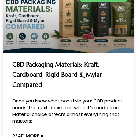
CBD Packaging Materials: Kraft,
Cardboard, Rigid Board & Mylar
Compared
Once you know what box style your CBD product
needs, the next decision is what it’s made from.
Material choice affects almost everything that
matters:
READ MORE »