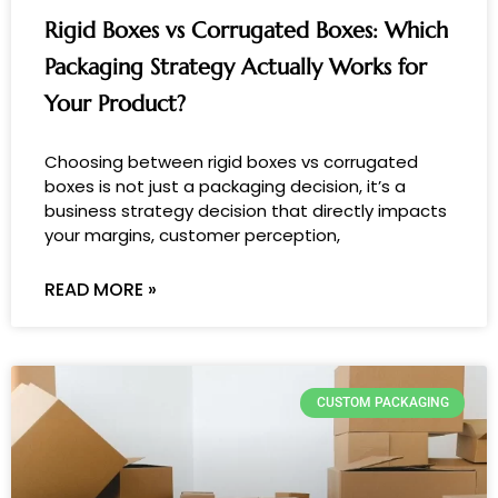
Rigid Boxes vs Corrugated Boxes: Which
Packaging Strategy Actually Works for
Your Product?
Choosing between rigid boxes vs corrugated
boxes is not just a packaging decision, it’s a
business strategy decision that directly impacts
your margins, customer perception,
READ MORE »
CUSTOM PACKAGING