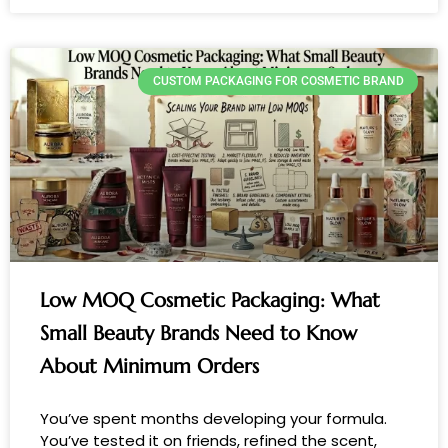
CUSTOM PACKAGING FOR COSMETIC BRAND
Low MOQ Cosmetic Packaging: What
Small Beauty Brands Need to Know
About Minimum Orders
You’ve spent months developing your formula.
You’ve tested it on friends, refined the scent,