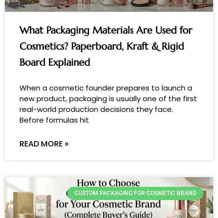
What Packaging Materials Are Used for
Cosmetics? Paperboard, Kraft & Rigid
Board Explained
When a cosmetic founder prepares to launch a
new product, packaging is usually one of the first
real-world production decisions they face.
Before formulas hit
READ MORE »
CUSTOM PACKAGING FOR COSMETIC BRAND