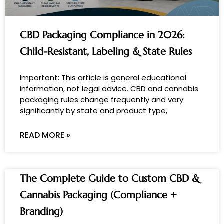
CBD Packaging Compliance in 2026:
Child-Resistant, Labeling & State Rules
Important: This article is general educational
information, not legal advice. CBD and cannabis
packaging rules change frequently and vary
significantly by state and product type,
READ MORE »
The Complete Guide to Custom CBD &
Cannabis Packaging (Compliance +
Branding)