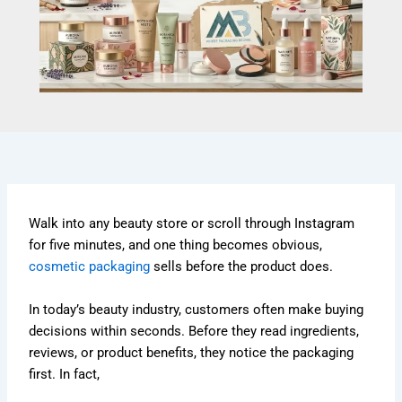
Walk into any beauty store or scroll through Instagram
for five minutes, and one thing becomes obvious,
cosmetic packaging
sells before the product does.
In today’s beauty industry, customers often make buying
decisions within seconds. Before they read ingredients,
reviews, or product benefits, they notice the packaging
first. In fact,