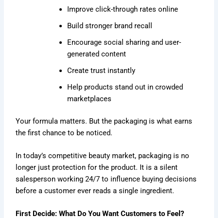
Improve click-through rates online
Build stronger brand recall
Encourage social sharing and user-
generated content
Create trust instantly
Help products stand out in crowded
marketplaces
Your formula matters. But the packaging is what earns
the first chance to be noticed.
In today’s competitive beauty market, packaging is no
longer just protection for the product. It is a silent
salesperson working 24/7 to influence buying decisions
before a customer ever reads a single ingredient.
First Decide: What Do You Want Customers to Feel?