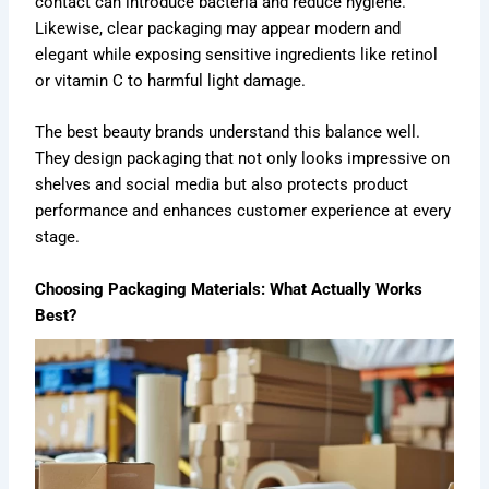
contact can introduce bacteria and reduce hygiene.
Likewise, clear packaging may appear modern and
elegant while exposing sensitive ingredients like retinol
or vitamin C to harmful light damage.
The best beauty brands understand this balance well.
They design packaging that not only looks impressive on
shelves and social media but also protects product
performance and enhances customer experience at every
stage.
Choosing Packaging Materials: What Actually Works
Best?