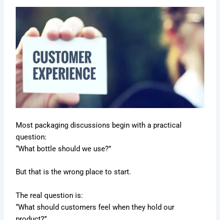
Most packaging discussions begin with a practical
question:
“What bottle should we use?”
But that is the wrong place to start.
The real question is:
“What should customers feel when they hold our
product?”