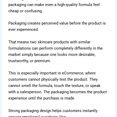
packaging can make even a high-quality formula feel
cheap or confusing.
Packaging creates perceived value before the product is
ever experienced.
That means two skincare products with similar
formulations can perform completely differently in the
market simply because one looks more desirable,
trustworthy, or premium.
This is especially important in eCommerce, where
customers cannot physically test the product. They
cannot smell the formula, touch the texture, or speak
with a salesperson. The packaging becomes the product
experience until the purchase is made.
Strong packaging design helps customers instantly
answer emotional questions like: