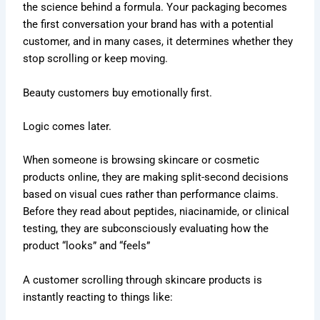
the science behind a formula. Your packaging becomes
the first conversation your brand has with a potential
customer, and in many cases, it determines whether they
stop scrolling or keep moving.
Beauty customers buy emotionally first.
Logic comes later.
When someone is browsing skincare or cosmetic
products online, they are making split-second decisions
based on visual cues rather than performance claims.
Before they read about peptides, niacinamide, or clinical
testing, they are subconsciously evaluating how the
product “looks” and “feels”
A customer scrolling through skincare products is
instantly reacting to things like: