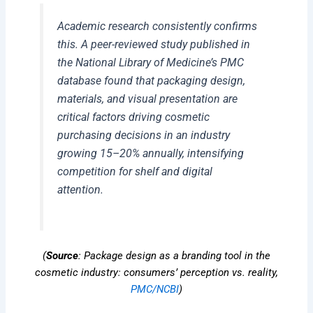
Academic research consistently confirms
this. A peer-reviewed study published in
the National Library of Medicine’s PMC
database found that packaging design,
materials, and visual presentation are
critical factors driving cosmetic
purchasing decisions in an industry
growing 15–20% annually, intensifying
competition for shelf and digital
attention.
(
Source
: Package design as a branding tool in the
cosmetic industry: consumers’ perception vs. reality,
PMC/NCBI
)