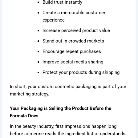
Build trust instantly
Create a memorable customer
experience
Increase perceived product value
Stand out in crowded markets
Encourage repeat purchases
Improve social media sharing
Protect your products during shipping
In short, your custom cosmetic packaging is part of your
marketing strategy.
Your Packaging is Selling the Product Before the
Formula Does
In the beauty industry, first impressions happen long
before someone reads the ingredient list or understands