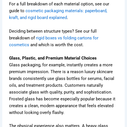
For a full breakdown of each material option, see our
guide to
cosmetic packaging materials: paperboard,
kraft, and rigid board explained
.
Deciding between structure types? See our full
breakdown of
rigid boxes vs folding cartons for
cosmetics
and which is worth the cost.
Glass, Plastic, and Premium Material Choices
Glass packaging, for example, instantly creates a more
premium impression. There is a reason luxury skincare
brands consistently use glass bottles for serums, facial
oils, and treatment products. Customers naturally
associate glass with quality, purity, and sophistication.
Frosted glass has become especially popular because it
creates a clean, modern appearance that feels elevated
without looking overly flashy.
The physical experience also matters. A heavy glass