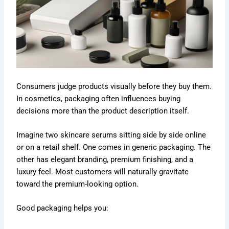
Consumers judge products visually before they buy them.
In cosmetics, packaging often influences buying
decisions more than the product description itself.
Imagine two skincare serums sitting side by side online
or on a retail shelf. One comes in generic packaging. The
other has elegant branding, premium finishing, and a
luxury feel. Most customers will naturally gravitate
toward the premium-looking option.
Good packaging helps you: