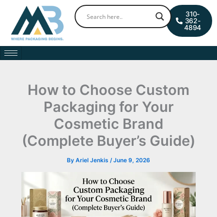
Skip
0
Cart
310-
to
362-
4894
content
How to Choose Custom
Packaging for Your
Cosmetic Brand
(Complete Buyer’s Guide)
By
Ariel Jenkis
/
June 9, 2026