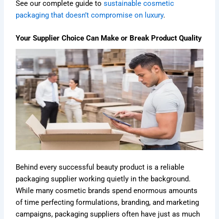
See our complete guide to
sustainable cosmetic
packaging that doesn’t compromise on luxury
.
Your Supplier Choice Can Make or Break Product Quality
Behind every successful beauty product is a reliable
packaging supplier working quietly in the background.
While many cosmetic brands spend enormous amounts
of time perfecting formulations, branding, and marketing
campaigns, packaging suppliers often have just as much