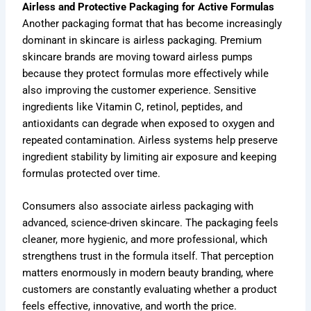
Airless and Protective Packaging for Active Formulas
Another packaging format that has become increasingly
dominant in skincare is airless packaging. Premium
skincare brands are moving toward airless pumps
because they protect formulas more effectively while
also improving the customer experience. Sensitive
ingredients like Vitamin C, retinol, peptides, and
antioxidants can degrade when exposed to oxygen and
repeated contamination. Airless systems help preserve
ingredient stability by limiting air exposure and keeping
formulas protected over time.
Consumers also associate airless packaging with
advanced, science-driven skincare. The packaging feels
cleaner, more hygienic, and more professional, which
strengthens trust in the formula itself. That perception
matters enormously in modern beauty branding, where
customers are constantly evaluating whether a product
feels effective, innovative, and worth the price.