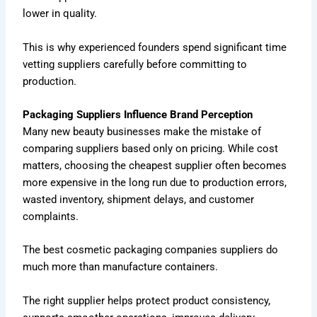
lower in quality.
This is why experienced founders spend significant time
vetting suppliers carefully before committing to
production.
Packaging Suppliers Influence Brand Perception
Many new beauty businesses make the mistake of
comparing suppliers based only on pricing. While cost
matters, choosing the cheapest supplier often becomes
more expensive in the long run due to production errors,
wasted inventory, shipment delays, and customer
complaints.
The best cosmetic packaging companies suppliers do
much more than manufacture containers.
The right supplier helps protect product consistency,