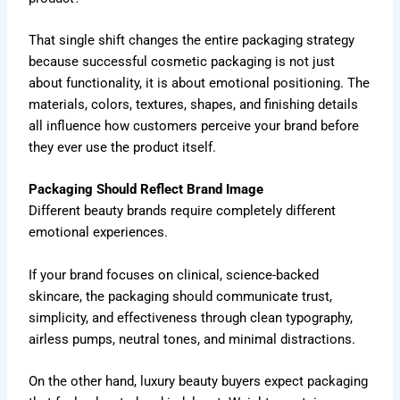
That single shift changes the entire packaging strategy
because successful cosmetic packaging is not just
about functionality, it is about emotional positioning. The
materials, colors, textures, shapes, and finishing details
all influence how customers perceive your brand before
they ever use the product itself.
Packaging Should Reflect Brand Image
Different beauty brands require completely different
emotional experiences.
If your brand focuses on clinical, science-backed
skincare, the packaging should communicate trust,
simplicity, and effectiveness through clean typography,
airless pumps, neutral tones, and minimal distractions.
On the other hand, luxury beauty buyers expect packaging