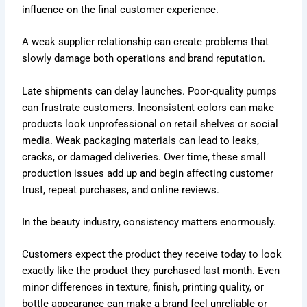
influence on the final customer experience.
A weak supplier relationship can create problems that
slowly damage both operations and brand reputation.
Late shipments can delay launches. Poor-quality pumps
can frustrate customers. Inconsistent colors can make
products look unprofessional on retail shelves or social
media. Weak packaging materials can lead to leaks,
cracks, or damaged deliveries. Over time, these small
production issues add up and begin affecting customer
trust, repeat purchases, and online reviews.
In the beauty industry, consistency matters enormously.
Customers expect the product they receive today to look
exactly like the product they purchased last month. Even
minor differences in texture, finish, printing quality, or
bottle appearance can make a brand feel unreliable or