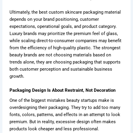
Ultimately, the best custom skincare packaging material
depends on your brand positioning, customer
expectations, operational goals, and product category.
Luxury brands may prioritize the premium feel of glass,
while scaling direct-to-consumer companies may benefit
from the efficiency of high-quality plastic. The strongest
beauty brands are not choosing materials based on
trends alone, they are choosing packaging that supports
both customer perception and sustainable business
growth.
Packaging Design Is About Restraint, Not Decoration
One of the biggest mistakes beauty startups make is
overdesigning their packaging. They try to add too many
fonts, colors, patterns, and effects in an attempt to look
premium. But in reality, excessive design often makes
products look cheaper and less professional.