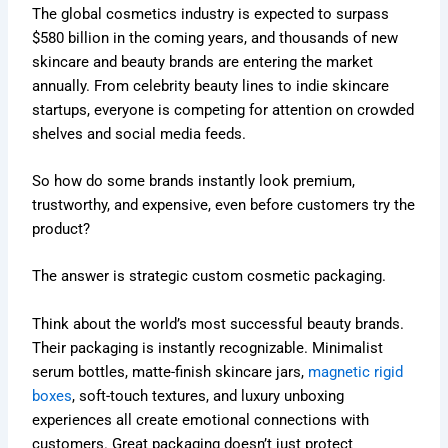
The global cosmetics industry is expected to surpass
$580 billion in the coming years, and thousands of new
skincare and beauty brands are entering the market
annually. From celebrity beauty lines to indie skincare
startups, everyone is competing for attention on crowded
shelves and social media feeds.
So how do some brands instantly look premium,
trustworthy, and expensive, even before customers try the
product?
The answer is strategic custom cosmetic packaging.
Think about the world’s most successful beauty brands.
Their packaging is instantly recognizable. Minimalist
serum bottles, matte-finish skincare jars,
magnetic rigid
boxes
, soft-touch textures, and luxury unboxing
experiences all create emotional connections with
customers. Great packaging doesn’t just protect