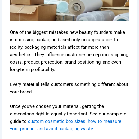
One of the biggest mistakes new beauty founders make
is choosing packaging based only on appearance. In
reality, packaging materials affect far more than
aesthetics. They influence customer perception, shipping
costs, product protection, brand positioning, and even
long-term profitability.
Every material tells customers something different about
your brand.
Once you’ve chosen your material, getting the
dimensions right is equally important. See our complete
guide to
custom cosmetic box sizes: how to measure
your product and avoid packaging waste
.