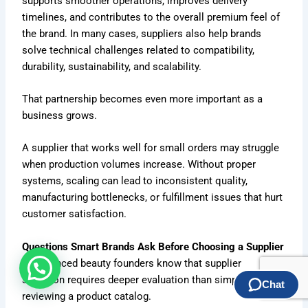
supports smoother operations, improves delivery
timelines, and contributes to the overall premium feel of
the brand. In many cases, suppliers also help brands
solve technical challenges related to compatibility,
durability, sustainability, and scalability.
That partnership becomes even more important as a
business grows.
A supplier that works well for small orders may struggle
when production volumes increase. Without proper
systems, scaling can lead to inconsistent quality,
manufacturing bottlenecks, or fulfillment issues that hurt
customer satisfaction.
Questions Smart Brands Ask Before Choosing a Supplier
Experienced beauty founders know that supplier
selection requires deeper evaluation than simply
reviewing a product catalog.