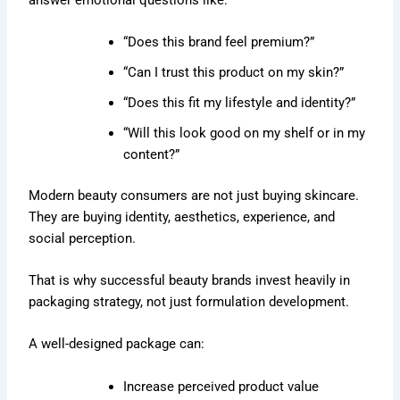
“Does this brand feel premium?”
“Can I trust this product on my skin?”
“Does this fit my lifestyle and identity?”
“Will this look good on my shelf or in my
content?”
Modern beauty consumers are not just buying skincare.
They are buying identity, aesthetics, experience, and
social perception.
That is why successful beauty brands invest heavily in
packaging strategy, not just formulation development.
A well-designed package can:
Increase perceived product value