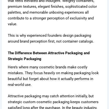
that feels elevated and indulgent. Weighty containers,
premium textures, elegant finishes, sophisticated color
palettes, and memorable unboxing experiences all
contribute to a stronger perception of exclusivity and
value.
This is why experienced founders design packaging
around brand perception first, not container catalogs.
The Difference Between Attractive Packaging and
Strategic Packaging
Here’s where many cosmetic brands make costly
mistakes. They focus heavily on making packaging look
beautiful but forget about how it actually performs in
real-world use.
Attractive packaging may catch attention initially, but
strategic custom cosmetic packaging keeps customers
satisfied long after the purchase. In the beauty industry,