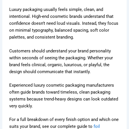
Luxury packaging usually feels simple, clean, and
intentional. High-end cosmetic brands understand that
confidence doesn’t need loud visuals. Instead, they focus
on minimal typography, balanced spacing, soft color
palettes, and consistent branding.
Customers should understand your brand personality
within seconds of seeing the packaging. Whether your
brand feels clinical, organic, luxurious, or playful, the
design should communicate that instantly.
Experienced luxury cosmetic packaging manufacturers
often guide brands toward timeless, clean packaging
systems because trend-heavy designs can look outdated
very quickly.
For a full breakdown of every finish option and which one
suits your brand, see our complete guide to
foil