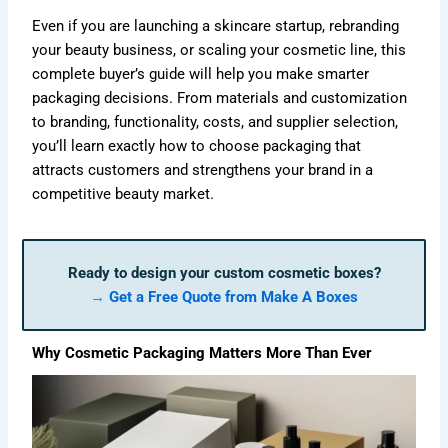
Even if you are launching a skincare startup, rebranding
your beauty business, or scaling your cosmetic line, this
complete buyer’s guide will help you make smarter
packaging decisions. From materials and customization
to branding, functionality, costs, and supplier selection,
you’ll learn exactly how to choose packaging that
attracts customers and strengthens your brand in a
competitive beauty market.
Ready to design your custom cosmetic boxes?
→
Get a Free Quote from Make A Boxes
Why Cosmetic Packaging Matters More Than Ever