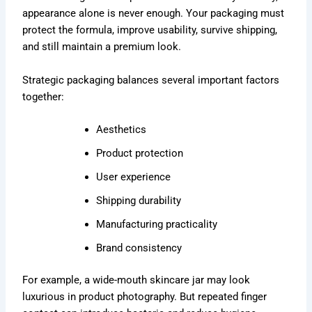
appearance alone is never enough. Your packaging must
protect the formula, improve usability, survive shipping,
and still maintain a premium look.
Strategic packaging balances several important factors
together:
Aesthetics
Product protection
User experience
Shipping durability
Manufacturing practicality
Brand consistency
For example, a wide-mouth skincare jar may look
luxurious in product photography. But repeated finger