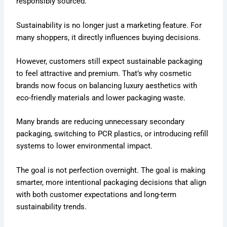
responsibly sourced.
Sustainability is no longer just a marketing feature. For
many shoppers, it directly influences buying decisions.
However, customers still expect sustainable packaging
to feel attractive and premium. That’s why cosmetic
brands now focus on balancing luxury aesthetics with
eco-friendly materials and lower packaging waste.
Many brands are reducing unnecessary secondary
packaging, switching to PCR plastics, or introducing refill
systems to lower environmental impact.
The goal is not perfection overnight. The goal is making
smarter, more intentional packaging decisions that align
with both customer expectations and long-term
sustainability trends.