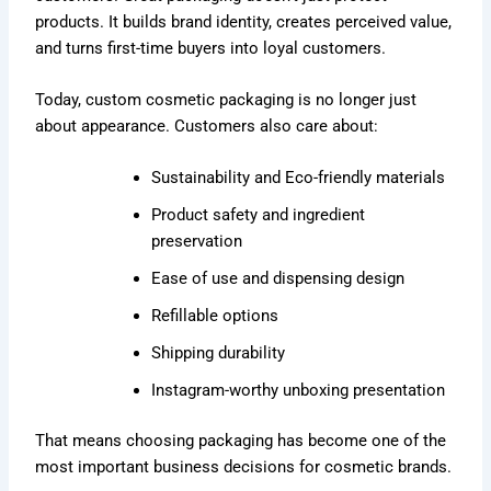
products. It builds brand identity, creates perceived value,
and turns first-time buyers into loyal customers.
Today, custom cosmetic packaging is no longer just
about appearance. Customers also care about:
Sustainability and Eco-friendly materials
Product safety and ingredient
preservation
Ease of use and dispensing design
Refillable options
Shipping durability
Instagram-worthy unboxing presentation
That means choosing packaging has become one of the
most important business decisions for cosmetic brands.