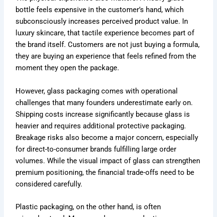
bottle feels expensive in the customer’s hand, which
subconsciously increases perceived product value. In
luxury skincare, that tactile experience becomes part of
the brand itself. Customers are not just buying a formula,
they are buying an experience that feels refined from the
moment they open the package.
However, glass packaging comes with operational
challenges that many founders underestimate early on.
Shipping costs increase significantly because glass is
heavier and requires additional protective packaging.
Breakage risks also become a major concern, especially
for direct-to-consumer brands fulfilling large order
volumes. While the visual impact of glass can strengthen
premium positioning, the financial trade-offs need to be
considered carefully.
Plastic packaging, on the other hand, is often