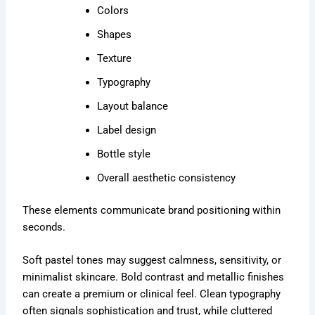
Colors
Shapes
Texture
Typography
Layout balance
Label design
Bottle style
Overall aesthetic consistency
These elements communicate brand positioning within
seconds.
Soft pastel tones may suggest calmness, sensitivity, or
minimalist skincare. Bold contrast and metallic finishes
can create a premium or clinical feel. Clean typography
often signals sophistication and trust, while cluttered