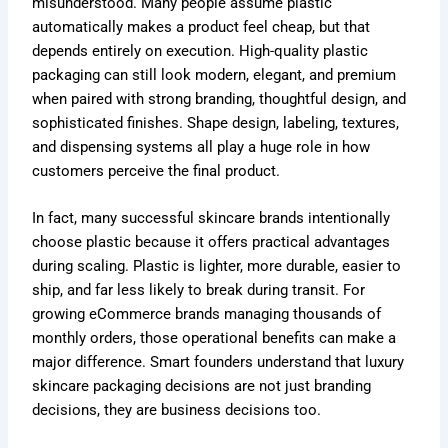
misunderstood. Many people assume plastic
automatically makes a product feel cheap, but that
depends entirely on execution. High-quality plastic
packaging can still look modern, elegant, and premium
when paired with strong branding, thoughtful design, and
sophisticated finishes. Shape design, labeling, textures,
and dispensing systems all play a huge role in how
customers perceive the final product.
In fact, many successful skincare brands intentionally
choose plastic because it offers practical advantages
during scaling. Plastic is lighter, more durable, easier to
ship, and far less likely to break during transit. For
growing eCommerce brands managing thousands of
monthly orders, those operational benefits can make a
major difference. Smart founders understand that luxury
skincare packaging decisions are not just branding
decisions, they are business decisions too.