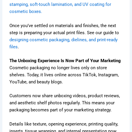
stamping, soft-touch lamination, and UV coating for
cosmetic boxes.
Once you’ve settled on materials and finishes, the next
step is preparing your actual print files. See our guide to
designing cosmetic packaging, dielines, and print-ready
files
.
The Unboxing Experience Is Now Part of Your Marketing
Cosmetic packaging no longer lives only on store
shelves. Today, it lives online across TikTok, Instagram,
YouTube, and beauty blogs.
Customers now share unboxing videos, product reviews,
and aesthetic shelf photos regularly. This means your
packaging becomes part of your marketing strategy.
Details like texture, opening experience, printing quality,
inserts, tissue wrapping, and internal presentation now