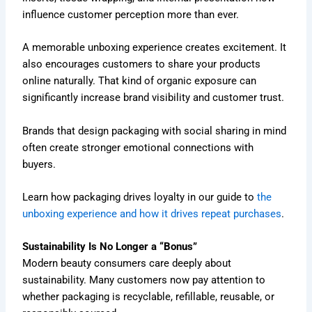
influence customer perception more than ever.
A memorable unboxing experience creates excitement. It
also encourages customers to share your products
online naturally. That kind of organic exposure can
significantly increase brand visibility and customer trust.
Brands that design packaging with social sharing in mind
often create stronger emotional connections with
buyers.
Learn how packaging drives loyalty in our guide to
the
unboxing experience and how it drives repeat purchases
.
Sustainability Is No Longer a “Bonus”
Modern beauty consumers care deeply about
sustainability. Many customers now pay attention to
whether packaging is recyclable, refillable, reusable, or