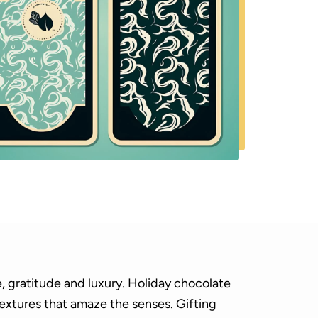
, gratitude and luxury. Holiday chocolate
textures that amaze the senses. Gifting