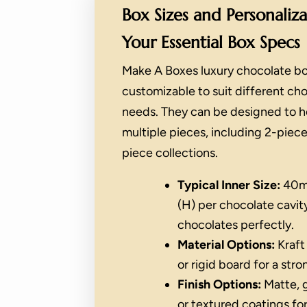
Box Sizes and Personaliz
Your Essential Box Specs
Make A Boxes luxury chocolate bo
customizable to suit different ch
needs. They can be designed to ho
multiple pieces, including 2-piece
piece collections.
Typical Inner Size:
40m
(H) per chocolate cavity
chocolates perfectly.
Material Options:
Kraft
or rigid board for a stro
Finish Options:
Matte, g
or textured coatings for