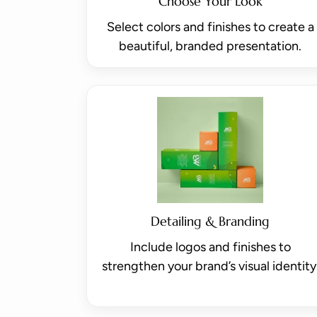
Choose Your Look
Select colors and finishes to create a
beautiful, branded presentation.
Detailing & Branding
Include logos and finishes to
strengthen your brand’s visual identity