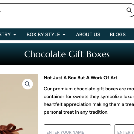
Open BOX BY INDUSTRY
Open BOX BY STYLE
STRY
BOX BY STYLE
ABOUT US
BLOGS
Chocolate Gift Boxes
Not Just A Box But A Work Of Art
Our premium chocolate gift boxes are mor
container for sweets they symbolize luxu
heartfelt appreciation making them a treas
personal treat in any tradition.