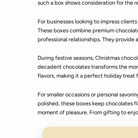
such a box shows consideration for the r
For businesses looking to impress client
These boxes combine premium chocolates
professional relationships. They provide 
During festive seasons, Christmas chocol
decadent chocolates transforms the momen
flavors, making it a perfect holiday treat f
For smaller occasions or personal savori
polished, these boxes keep chocolates fl
moment of pleasure. From gifting to enjo