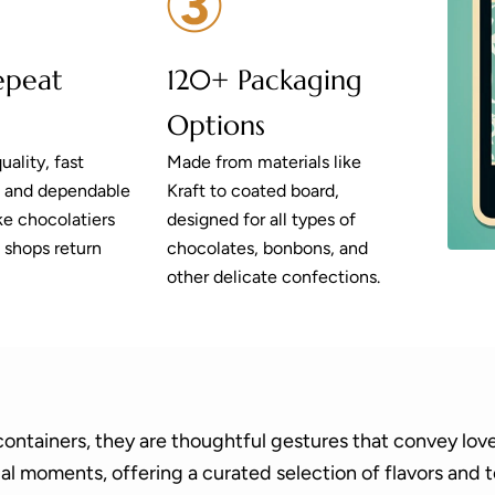
epeat
120+ Packaging
Options
uality, fast
Made from materials like
, and dependable
Kraft to coated board,
e chocolatiers
designed for all types of
 shops return
chocolates, bonbons, and
other delicate confections.
containers, they are thoughtful gestures that convey love
ial moments, offering a curated selection of flavors and 