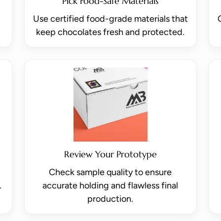
Pick Food-Safe Materials
Use certified food-grade materials that
keep chocolates fresh and protected.
Review Your Prototype
Check sample quality to ensure
.
accurate holding and flawless final
production.