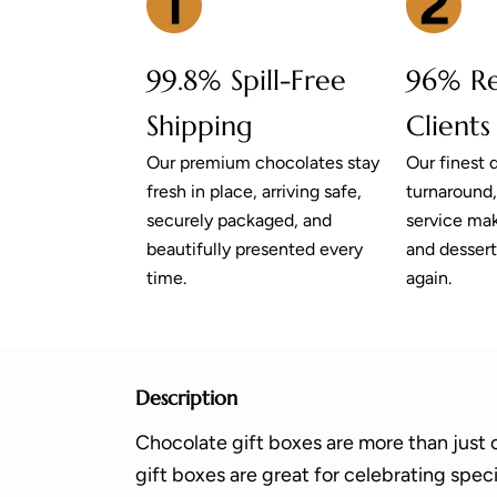
99.8% Spill-Free
96% R
Shipping
Clients
Our premium chocolates stay
Our finest q
fresh in place, arriving safe,
turnaround
securely packaged, and
service mak
beautifully presented every
and dessert
time.
again.
Description
Chocolate gift boxes are more than just 
gift boxes are great for celebrating spec