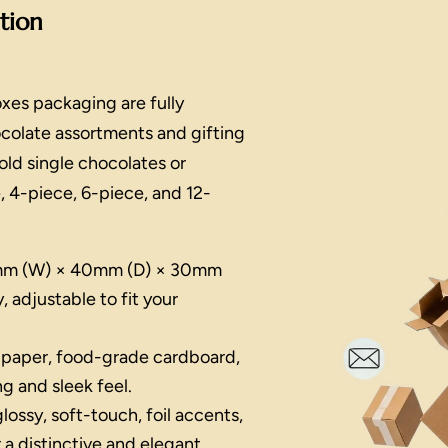
ation
xes packaging are fully
ocolate assortments and gifting
ld single chocolates or
, 4-piece, 6-piece, and 12-
m (W) × 40mm (D) × 30mm
, adjustable to fit your
 paper, food-grade cardboard,
ng and sleek feel.
lossy, soft-touch, foil accents,
 a distinctive and elegant