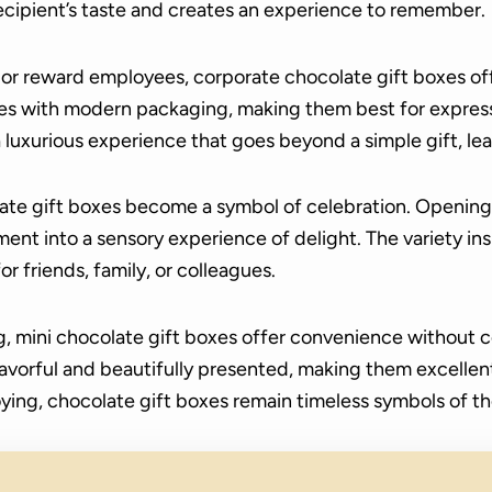
ecipient’s taste and creates an experience to remember.
s or reward employees, corporate chocolate gift boxes of
 with modern packaging, making them best for express
a luxurious experience that goes beyond a simple gift, lea
ate gift boxes become a symbol of celebration. Opening 
t into a sensory experience of delight. The variety ins
or friends, family, or colleagues.
ng, mini chocolate gift boxes offer convenience without
avorful and beautifully presented, making them excellent 
ying, chocolate gift boxes remain timeless symbols of t