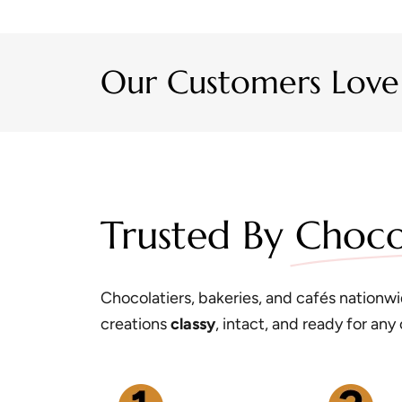
Our Customers Love
Trusted By
Choco
Chocolatiers, bakeries, and cafés nationwid
creations
classy
, intact, and ready for any