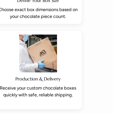
Define Your Box Size
Choose exact box dimensions based on
your chocolate piece count.
Production & Delivery
Receive your custom chocolate boxes
quickly with safe, reliable shipping.