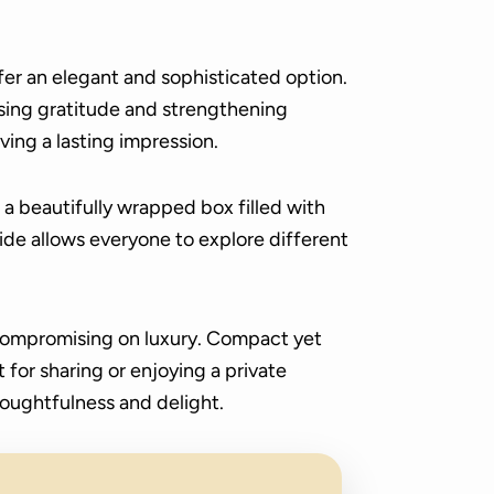
fer an elegant and sophisticated option.
ing gratitude and strengthening
ving a lasting impression.
a beautifully wrapped box filled with
ide allows everyone to explore different
 compromising on luxury. Compact yet
for sharing or enjoying a private
houghtfulness and delight.