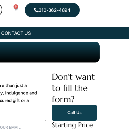
0
Cart
310-362-4894
CONTACT US
Don't want
to fill the
e than just a
ry, indulgence and
form?
ured gift or a
Call Us
Starting Price