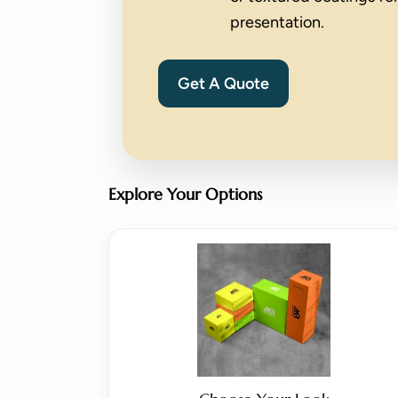
presentation.
Get A Quote
Explore Your Options