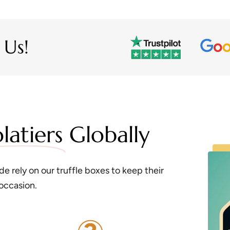
 Us!
latiers
Globally
e rely on our truffle boxes to keep their
 occasion.