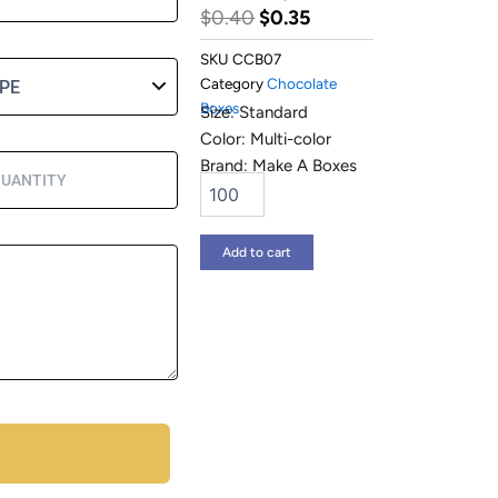
Original
Current
$
0.40
$
0.35
price
price
SKU
CCB07
was:
is:
Category
Chocolate
Boxes
$0.40.
$0.35.
Size: Standard
Color: Multi-color
Brand: Make A Boxes
Chocolate
Gift
Boxes
quantity
Add to cart