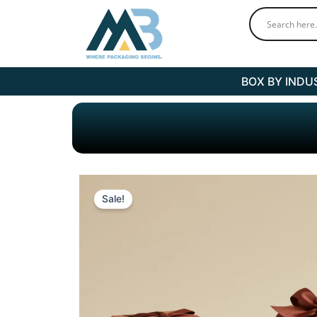
Skip
to
content
BOX BY INDU
Sale!