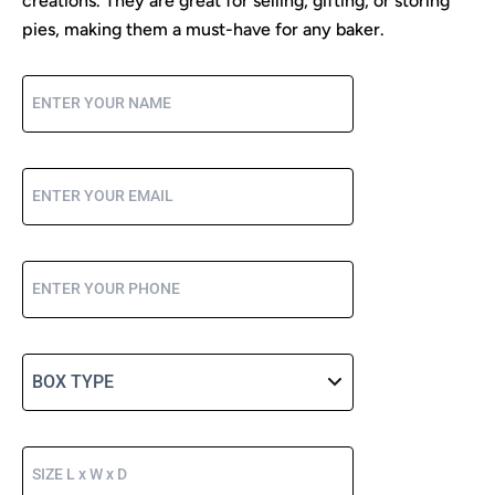
creations. They are great for selling, gifting, or storing
pies, making them a must-have for any baker.