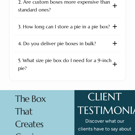
2. Are custom boxes more expensive than
standard ones?
3. How long can I store a pie in a pie box?
4. Do you deliver pie boxes in bulk?
5. What size pie box do I need for a 9-inch
pie?
CLIENT
The Box
TESTIMONI
That
Discover what our
Creates
clients have to say about