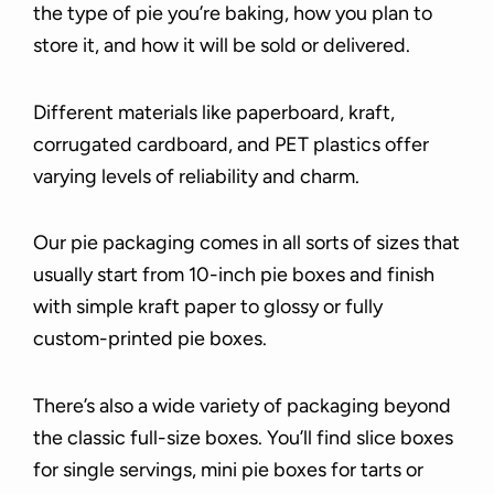
the type of pie you’re baking, how you plan to
store it, and how it will be sold or delivered.
Different materials like paperboard, kraft,
corrugated cardboard, and PET plastics offer
varying levels of reliability and charm.
Our pie packaging comes in all sorts of sizes that
usually start from 10-inch pie boxes and finish
with simple kraft paper to glossy or fully
custom-printed pie boxes.
There’s also a wide variety of packaging beyond
the classic full-size boxes. You’ll find slice boxes
for single servings, mini pie boxes for tarts or