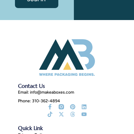
Contact Us
Email:
info@makeaboxes.com
Phone: 310-362-4894
Facebook-
Tiktok
Instagram
X-
Pinterest
Threads
Linkedin
Youtube
f
Fill
twitter
Quick Link