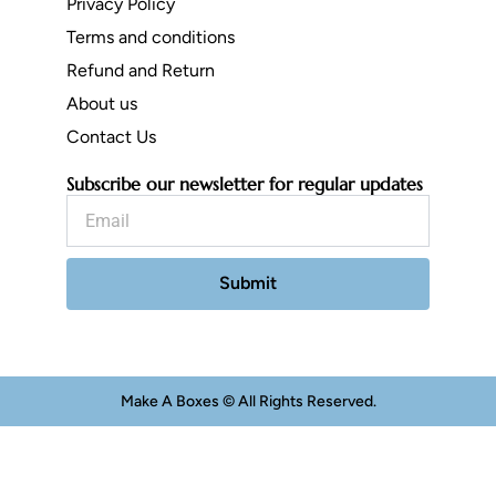
Privacy Policy
Terms and conditions
Refund and Return
About us
Contact Us
Subscribe our newsletter for regular updates
Email
Submit
Make A Boxes © All Rights Reserved.