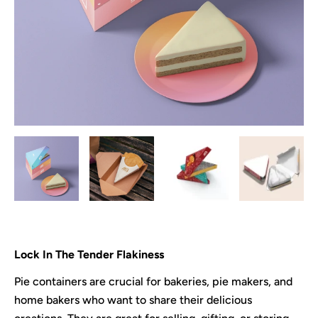
Lock In The Tender Flakiness
Pie containers are crucial for bakeries, pie makers, and
home bakers who want to share their delicious