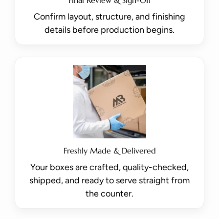
Confirm layout, structure, and finishing
details before production begins.
Freshly Made & Delivered
Your boxes are crafted, quality-checked,
shipped, and ready to serve straight from
the counter.