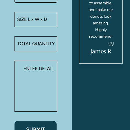
.
stayed intact,
to assemble,
e
and our
and make our
customers
donuts look
loved the
amazing.
ur
presentation.
Highly
Will definitely
recommend!
reorder!
.
James R
Sarah M