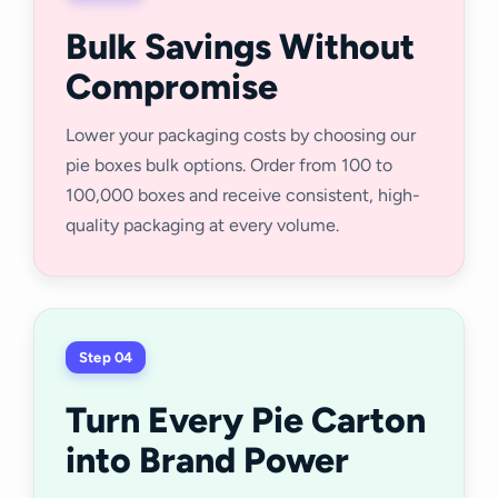
Bulk Savings Without
Compromise
Lower your packaging costs by choosing our
pie boxes bulk options. Order from 100 to
100,000 boxes and receive consistent, high-
quality packaging at every volume.
Step 04
Turn Every Pie Carton
into Brand Power