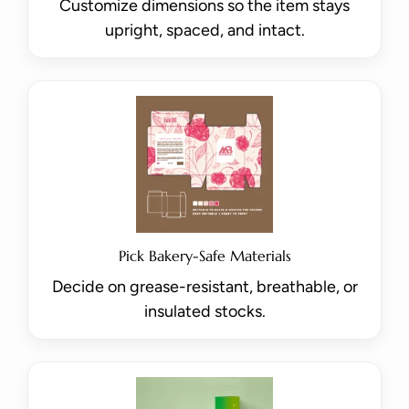
Customize dimensions so the item stays
upright, spaced, and intact.
Pick Bakery-Safe Materials
Decide on grease-resistant, breathable, or
insulated stocks.