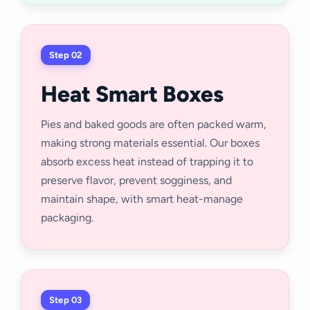
Step 02
Heat Smart Boxes
Pies and baked goods are often packed warm,
making strong materials essential. Our boxes
absorb excess heat instead of trapping it to
preserve flavor, prevent sogginess, and
maintain shape, with smart heat-manage
packaging.
Step 03