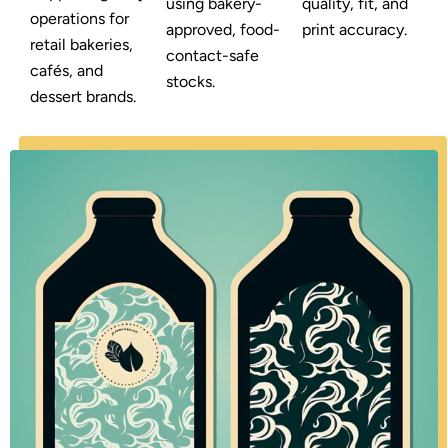
using bakery-
quality, fit, and
operations for
approved, food-
print accuracy.
retail bakeries,
contact-safe
cafés, and
stocks.
dessert brands.