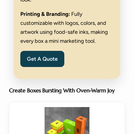
Printing & Branding:
Fully
customizable with logos, colors, and
artwork using food-safe inks, making
every box a mini marketing tool.
Get A Quote
Create Boxes Bursting With Oven-Warm Joy