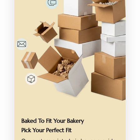
Baked To Fit Your Bakery
Pick Your Perfect Fit