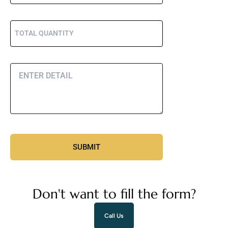
Don't want to fill the form?
Call Us