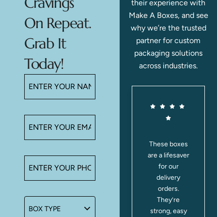
Cravings
their experience with
Make A Boxes, and see
On Repeat.
why we’re the trusted
Grab It
partner for custom
packaging solutions
Today!
across industries.
,
I ordered mini
These boxes
,
donut boxes
are a lifesaver
,
for our
for our
t
bakery, and
delivery
e
they were
orders.
awesome!
They’re
o
The donuts
strong, easy