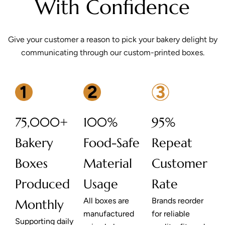
With Confidence
Give your customer a reason to pick your bakery delight by
communicating through our custom-printed boxes.
75,000+
100%
95%
Bakery
Food-Safe
Repeat
Boxes
Material
Customer
Produced
Usage
Rate
All boxes are
Brands reorder
Monthly
manufactured
for reliable
Supporting daily