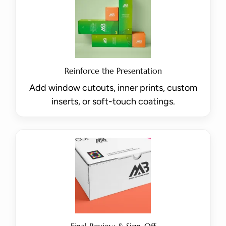
Reinforce the Presentation
Add window cutouts, inner prints, custom
inserts, or soft-touch coatings.
Final Review & Sign-Off