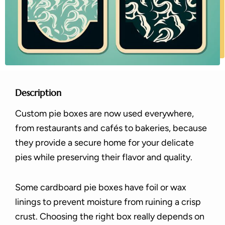
Description
Custom pie boxes are now used everywhere,
from restaurants and cafés to bakeries, because
they provide a secure home for your delicate
pies while preserving their flavor and quality.
Some cardboard pie boxes have foil or wax
linings to prevent moisture from ruining a crisp
crust. Choosing the right box really depends on