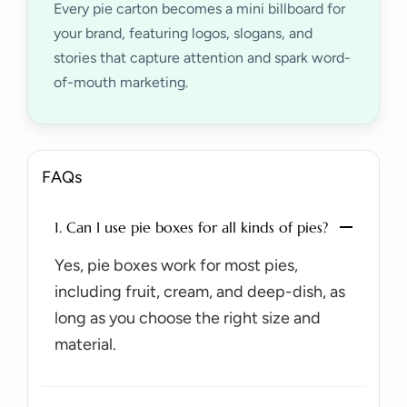
Every pie carton becomes a mini billboard for
your brand, featuring logos, slogans, and
stories that capture attention and spark word-
of-mouth marketing.
FAQs
1. Can I use pie boxes for all kinds of pies?
Yes, pie boxes work for most pies,
including fruit, cream, and deep-dish, as
long as you choose the right size and
material.