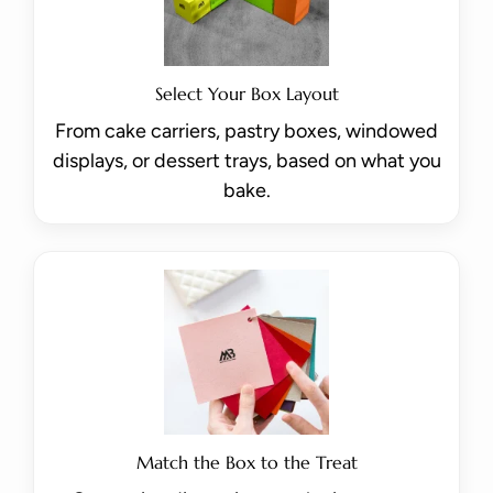
Select Your Box Layout
From cake carriers, pastry boxes, windowed
displays, or dessert trays, based on what you
bake.
Match the Box to the Treat