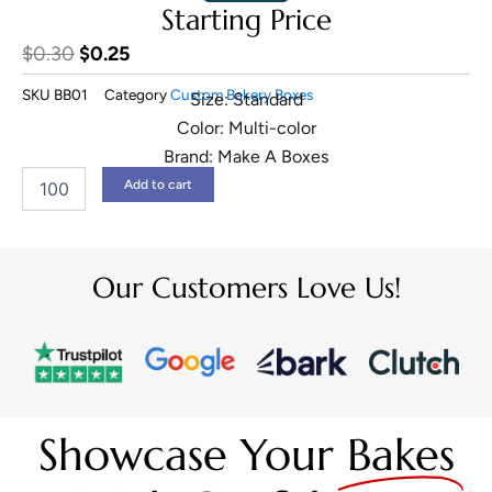
Starting Price
Original
Current
$
0.30
$
0.25
price
price
SKU
BB01
Category
Custom Bakery Boxes
Size: Standard
was:
is:
Color: Multi-color
$0.30.
$0.25.
Brand: Make A Boxes
Pie
Add to cart
Boxes
quantity
Our Customers Love Us!
Showcase Your
Bakes