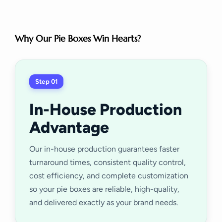
Why Our Pie Boxes Win Hearts?
Step 01
In-House Production
Advantage
Our in-house production guarantees faster
turnaround times, consistent quality control,
cost efficiency, and complete customization
so your pie boxes are reliable, high-quality,
and delivered exactly as your brand needs.