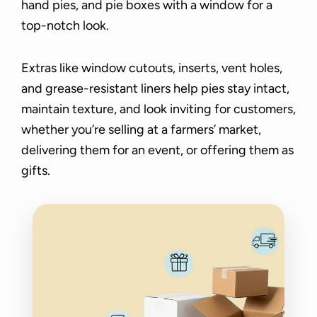
hand pies, and pie boxes with a window for a
top-notch look.
Extras like window cutouts, inserts, vent holes,
and grease-resistant liners help pies stay intact,
maintain texture, and look inviting for customers,
whether you’re selling at a farmers’ market,
delivering them for an event, or offering them as
gifts.