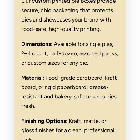
Our custom printed pie boxes provide
secure, chic packaging that protects
pies and showcases your brand with
food-safe, high-quality printing.
Dimensions:
Available for single pies,
2–4 count, half-dozen, assorted packs,
or custom sizes for any pie.
Material:
Food-grade cardboard, kraft
board, or rigid paperboard; grease-
resistant and bakery-safe to keep pies
fresh.
Finishing Options:
Kraft, matte, or
gloss finishes for a clean, professional
look.