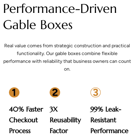
Performance-Driven
Gable Boxes
Real value comes from strategic construction and practical
functionality. Our gable boxes combine flexible
performance with reliability that business owners can count
on.
40% Faster
3X
99% Leak-
Checkout
Reusability
Resistant
Process
Factor
Performance