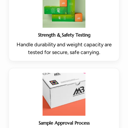
Strength & Safety Testing
Handle durability and weight capacity are
tested for secure, safe carrying.
Sample Approval Process