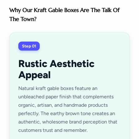
Why Our Kraft Gable Boxes Are The Talk Of
The Town?
Step 01
Rustic Aesthetic
Appeal
Natural kraft gable boxes feature an
unbleached paper finish that complements
organic, artisan, and handmade products
perfectly. The earthy brown tone creates an
authentic, wholesome brand perception that
customers trust and remember.