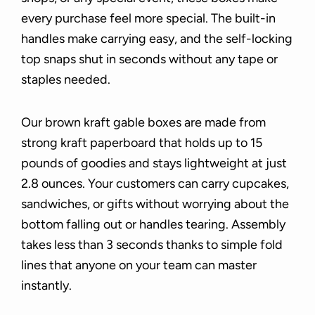
every purchase feel more special. The built-in
handles make carrying easy, and the self-locking
top snaps shut in seconds without any tape or
staples needed.
Our brown kraft gable boxes are made from
strong kraft paperboard that holds up to 15
pounds of goodies and stays lightweight at just
2.8 ounces. Your customers can carry cupcakes,
sandwiches, or gifts without worrying about the
bottom falling out or handles tearing. Assembly
takes less than 3 seconds thanks to simple fold
lines that anyone on your team can master
instantly.