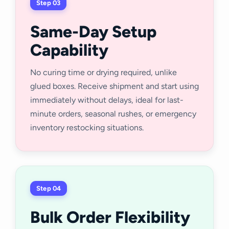
Step 03
Same-Day Setup
Capability
No curing time or drying required, unlike
glued boxes. Receive shipment and start using
immediately without delays, ideal for last-
minute orders, seasonal rushes, or emergency
inventory restocking situations.
Step 04
Bulk Order Flexibility