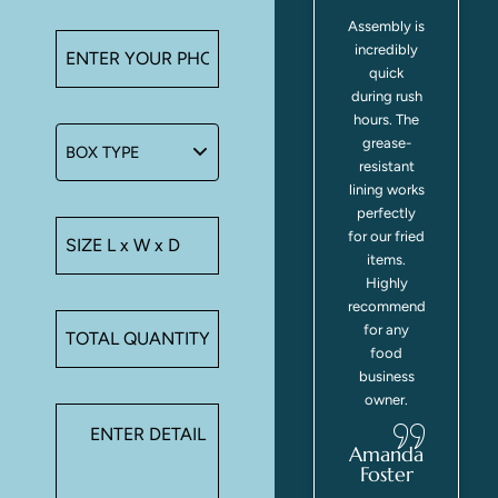
Handles
Assembly is
make
incredibly
carrying
quick
multiple
during rush
orders easy
hours. The
for
grease-
customers.
resistant
Boxes stay
lining works
closed
perfectly
during
for our fried
transport.
items.
We've had
Highly
zero
recommend
spillage
for any
complaints
food
since
business
y
switching
owner.
.
to these
containers.
Amanda
Foster
z