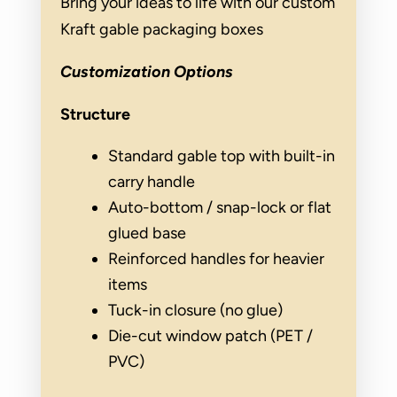
Bring your ideas to life with our custom
Kraft gable packaging boxes
Customization Options
Structure
Standard gable top with built-in
carry handle
Auto-bottom / snap-lock or flat
glued base
Reinforced handles for heavier
items
Tuck-in closure (no glue)
Die-cut window patch (PET /
PVC)