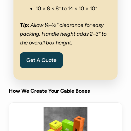
10 × 8 × 8″ to 14 × 10 × 10″
Tip:
Allow ¼–½″ clearance for easy
packing. Handle height adds 2–3″ to
the overall box height.
Get A Quote
How We Create Your Gable Boxes