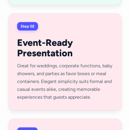
Step 02
Event-Ready
Presentation
Great for weddings, corporate functions, baby
showers, and parties as favor boxes or meal
containers. Elegant simplicity suits formal and
casual events alike, creating memorable
experiences that guests appreciate.