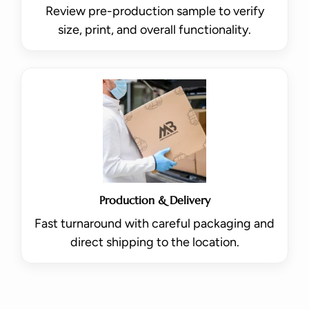
Review pre-production sample to verify
size, print, and overall functionality.
Production & Delivery
Fast turnaround with careful packaging and
direct shipping to the location.