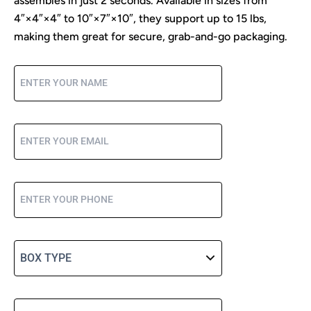
assembles in just 2 seconds. Available in sizes from
4″×4″×4″ to 10″×7″×10″, they support up to 15 lbs,
making them great for secure, grab-and-go packaging.