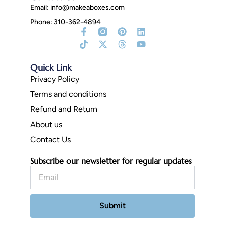
Email:
info@makeaboxes.com
Phone: 310-362-4894
Facebook-
Tiktok
Instagram
X-
Pinterest
Threads
Linkedin
Youtube
f
Fill
twitter
Quick Link
Privacy Policy
Terms and conditions
Refund and Return
About us
Contact Us
Subscribe our newsletter for regular updates
Email
Submit