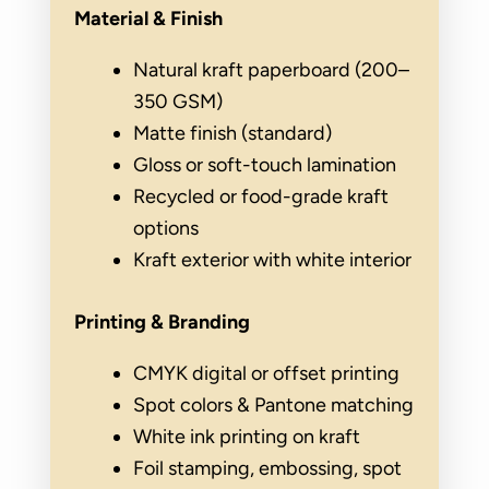
Material & Finish
Natural kraft paperboard (200–
350 GSM)
Matte finish (standard)
Gloss or soft-touch lamination
Recycled or food-grade kraft
options
Kraft exterior with white interior
Printing & Branding
CMYK digital or offset printing
Spot colors & Pantone matching
White ink printing on kraft
Foil stamping, embossing, spot