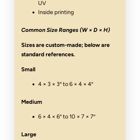
UV
Inside printing
Common Size Ranges (W × D × H)
Sizes are custom-made; below are
standard references.
Small
4 × 3 × 3″ to 6 × 4 × 4″
Medium
6 × 4 × 6″ to 10 × 7 × 7″
Large