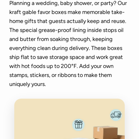
Planning a wedding, baby shower, or party? Our
kraft gable favor boxes make memorable take-
home gifts that guests actually keep and reuse.
The special grease-proof lining inside stops oil
and butter from soaking through, keeping
everything clean during delivery. These boxes
ship flat to save storage space and work great
with hot foods up to 200°F. Add your own
stamps, stickers, or ribbons to make them
uniquely yours.