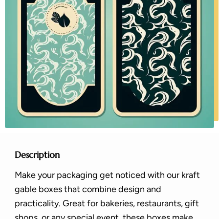
Description
Make your packaging get noticed with our kraft
gable boxes that combine design and
practicality. Great for bakeries, restaurants, gift
shops, or any special event, these boxes make