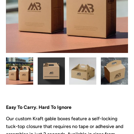
Easy To Carry. Hard To Ignore
Our custom Kraft gable boxes feature a self-locking
tuck-top closure that requires no tape or adhesive and