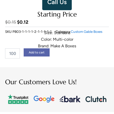
Call Us
Starting Price
Original
Current
$
0.15
$
0.12
price
price
SKU
PB03-1-1-1-1-2-1-1-1-1-1
Category
Custom Gable Boxes
Size: Standard
was:
is:
Color: Multi-color
$0.15.
$0.12.
Brand: Make A Boxes
Kraft
Add to cart
Gable
Boxes
quantity
Our Customers Love Us!