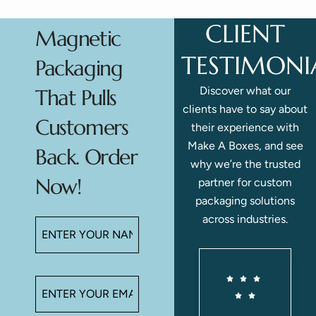
CLIENT
Magnetic
TESTIMONI
Packaging
Discover what our
That Pulls
clients have to say about
Customers
their experience with
Make A Boxes, and see
Back. Order
why we’re the trusted
Now!
partner for custom
packaging solutions
across industries.