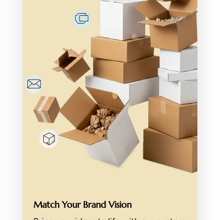
Match Your Brand Vision