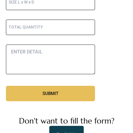
Don't want to fill the form?