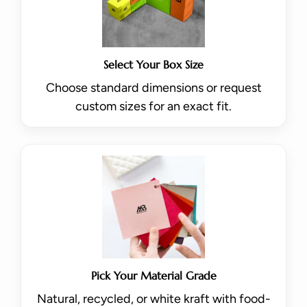
Select Your Box Size
Choose standard dimensions or request
custom sizes for an exact fit.
Pick Your Material Grade
Natural, recycled, or white kraft with food-