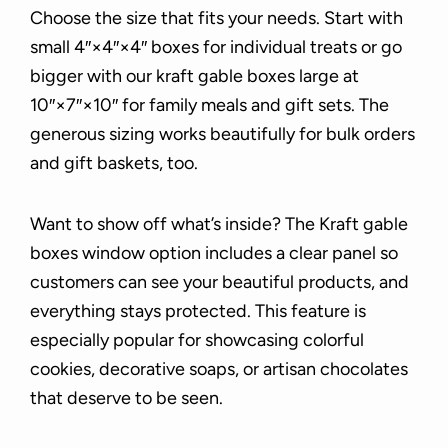
Choose the size that fits your needs. Start with
small 4″×4″×4″ boxes for individual treats or go
bigger with our kraft gable boxes large at
10″×7″×10″ for family meals and gift sets. The
generous sizing works beautifully for bulk orders
and gift baskets, too.
Want to show off what’s inside? The Kraft gable
boxes window option includes a clear panel so
customers can see your beautiful products, and
everything stays protected. This feature is
especially popular for showcasing colorful
cookies, decorative soaps, or artisan chocolates
that deserve to be seen.