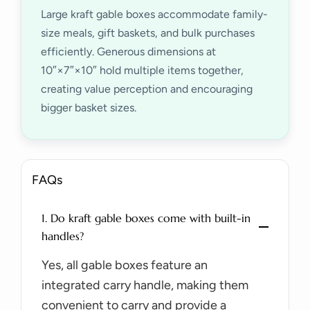
Large kraft gable boxes accommodate family-
size meals, gift baskets, and bulk purchases
efficiently. Generous dimensions at
10″×7″×10″ hold multiple items together,
creating value perception and encouraging
bigger basket sizes.
FAQs
1. Do kraft gable boxes come with built-in
handles?
Yes, all gable boxes feature an
integrated carry handle, making them
convenient to carry and provide a