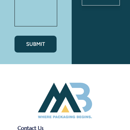
Ryan
Patel
Contact Us