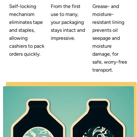
Self-locking
From the first
Grease- and
mechanism
use to many,
moisture-
eliminates tape
your packaging
resistant lining
and staples,
stays intact and
prevents oil
allowing
impressive.
seepage and
cashiers to pack
moisture
orders quickly.
damage, for
safe, worry-free
transport.