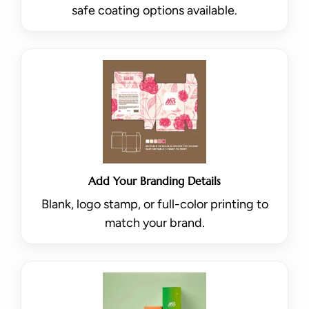
safe coating options available.
Add Your Branding Details
Blank, logo stamp, or full-color printing to
match your brand.