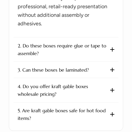
professional, retail-ready presentation
without additional assembly or
adhesives.
2. Do these boxes require glue or tape to
assemble?
3. Can these boxes be laminated?
4. Do you offer kraft gable boxes
wholesale pricing?
5. Are kraft gable boxes safe for hot food
items?