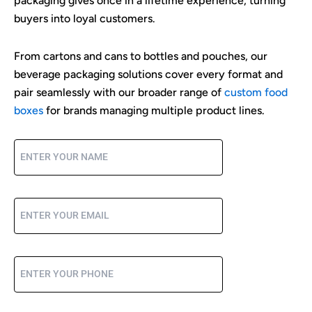
packaging gives once in a lifetime experience, turning
buyers into loyal customers.
From cartons and cans to bottles and pouches, our
beverage packaging solutions cover every format and
pair seamlessly with our broader range of
custom food
boxes
for brands managing multiple product lines.