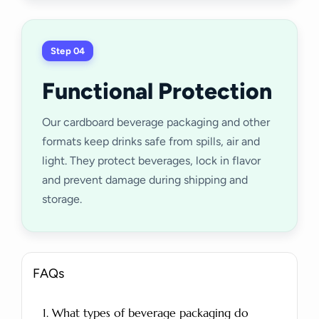
Step 04
Functional Protection
Our cardboard beverage packaging and other
formats keep drinks safe from spills, air and
light. They protect beverages, lock in flavor
and prevent damage during shipping and
storage.
FAQs
1. What types of beverage packaging do