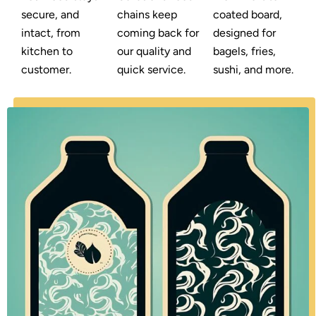
secure, and
chains keep
coated board,
intact, from
coming back for
designed for
kitchen to
our quality and
bagels, fries,
customer.
quick service.
sushi, and more.