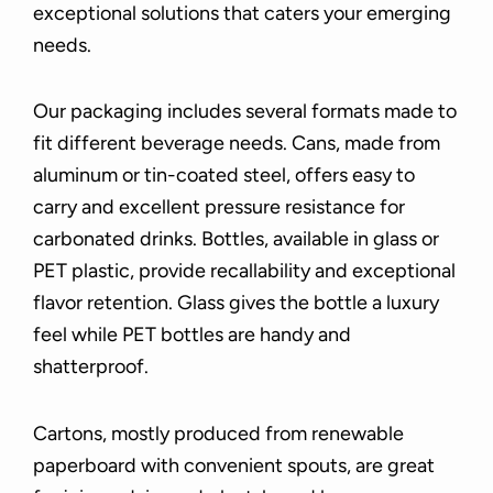
exceptional solutions that caters your emerging
needs.
Our packaging includes several formats made to
fit different beverage needs. Cans, made from
aluminum or tin-coated steel, offers easy to
carry and excellent pressure resistance for
carbonated drinks. Bottles, available in glass or
PET plastic, provide recallability and exceptional
flavor retention. Glass gives the bottle a luxury
feel while PET bottles are handy and
shatterproof.
Cartons, mostly produced from renewable
paperboard with convenient spouts, are great