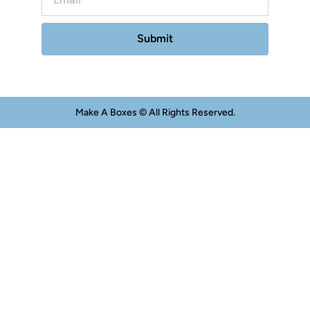
Submit
Make A Boxes © All Rights Reserved.