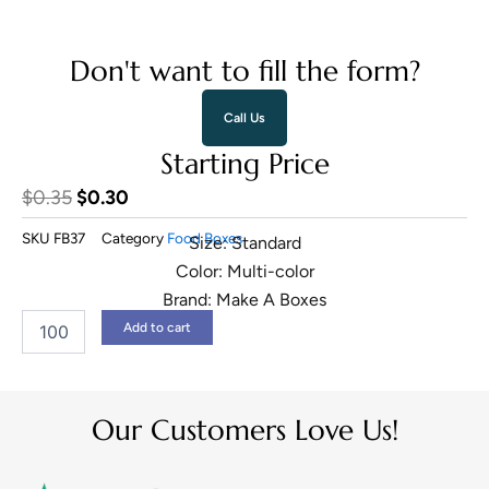
Don't want to fill the form?
Call Us
Starting Price
Original
Current
$
0.35
$
0.30
price
price
SKU
FB37
Category
Food Boxes
Size: Standard
was:
is:
Color: Multi-color
$0.35.
$0.30.
Brand: Make A Boxes
Beverage
Add to cart
Packaging
quantity
Our Customers Love Us!