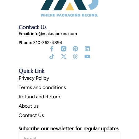
Contact Us
Email:
info@makeaboxes.com
Phone: 310-362-4894
Facebook-
Tiktok
Instagram
X-
Pinterest
Threads
Linkedin
Youtube
f
Fill
twitter
Quick Link
Privacy Policy
Terms and conditions
Refund and Return
About us
Contact Us
Subscribe our newsletter for regular updates
Email