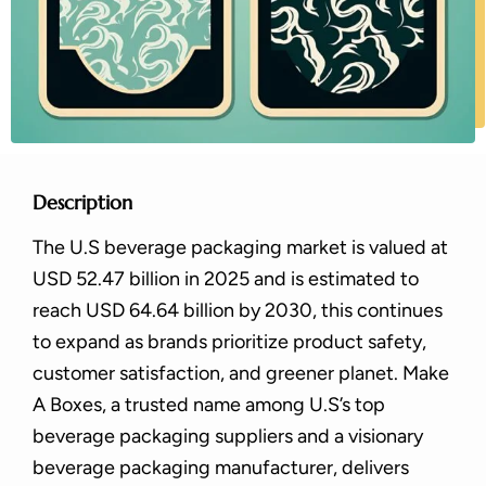
Description
The U.S beverage packaging market is valued at
USD 52.47 billion in 2025 and is estimated to
reach USD 64.64 billion by 2030, this continues
to expand as brands prioritize product safety,
customer satisfaction, and greener planet. Make
A Boxes, a trusted name among U.S’s top
beverage packaging suppliers and a visionary
beverage packaging manufacturer, delivers