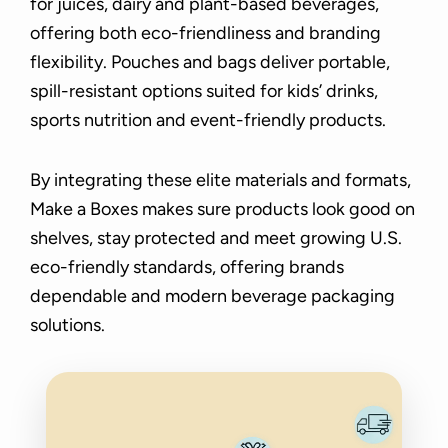
for juices, dairy and plant-based beverages,
offering both eco-friendliness and branding
flexibility. Pouches and bags deliver portable,
spill-resistant options suited for kids’ drinks,
sports nutrition and event-friendly products.
By integrating these elite materials and formats,
Make a Boxes makes sure products look good on
shelves, stay protected and meet growing U.S.
eco-friendly standards, offering brands
dependable and modern beverage packaging
solutions.