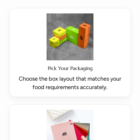
Pick Your Packaging
Choose the box layout that matches your
food requirements accurately.