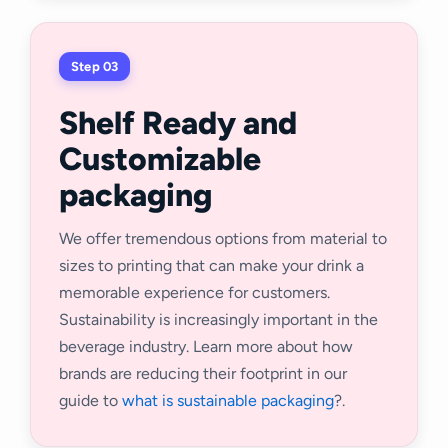
Step 03
Shelf Ready and
Customizable
packaging
We offer tremendous options from material to
sizes to printing that can make your drink a
memorable experience for customers.
Sustainability is increasingly important in the
beverage industry. Learn more about how
brands are reducing their footprint in our
guide to
what is sustainable packaging
?.