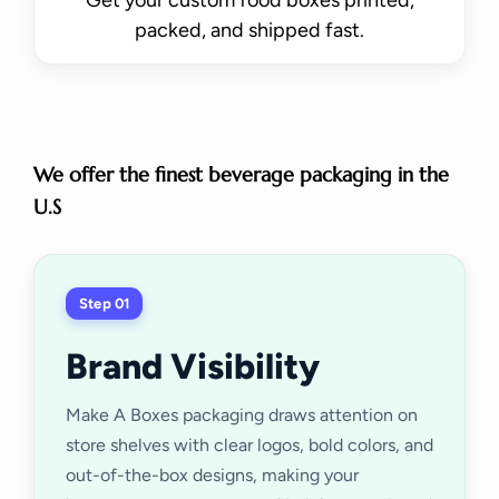
packed, and shipped fast.
We offer the finest beverage packaging in the
U.S
Step 01
Brand Visibility
Make A Boxes packaging draws attention on
store shelves with clear logos, bold colors, and
out-of-the-box designs, making your