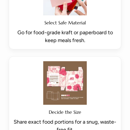
Select Safe Material
Go for food-grade kraft or paperboard to
keep meals fresh.
Decide the Size
Share exact food portions for a snug, waste-
free fit.