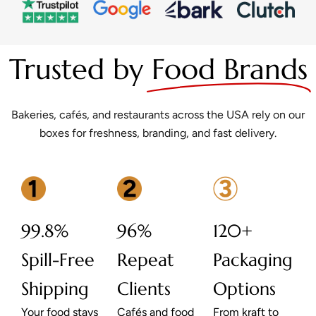
Trusted by
Food Brands
Bakeries, cafés, and restaurants across the USA rely on our
boxes for freshness, branding, and fast delivery.
99.8%
96%
120+
Spill-Free
Repeat
Packaging
Shipping
Clients
Options
Your food stays
Cafés and food
From kraft to