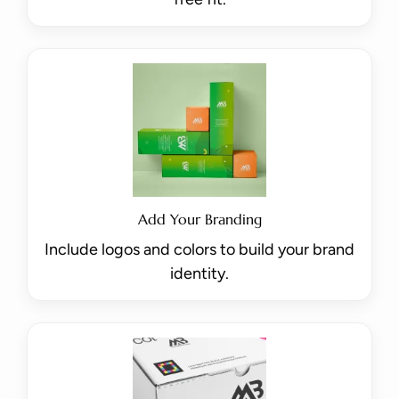
Add Your Branding
Include logos and colors to build your brand
identity.