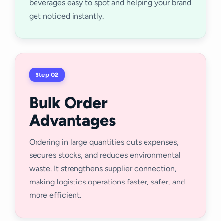
beverages easy to spot and helping your brand
get noticed instantly.
Step 02
Bulk Order
Advantages
Ordering in large quantities cuts expenses,
secures stocks, and reduces environmental
waste. It strengthens supplier connection,
making logistics operations faster, safer, and
more efficient.