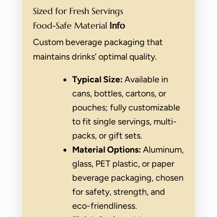
Sized for Fresh Servings
Food-Safe Material
Info
Custom beverage packaging that
maintains drinks’ optimal quality.
Typical Size:
Available in
cans, bottles, cartons, or
pouches; fully customizable
to fit single servings, multi-
packs, or gift sets.
Material Options:
Aluminum,
glass, PET plastic, or paper
beverage packaging, chosen
for safety, strength, and
eco-friendliness.