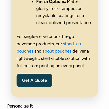
Finish Options:
Matte,
glossy, foil-stamped, or
recyclable coatings for a
clean, polished presentation.
For single-serve or on-the-go
beverage products, our
stand-up
pouches
and
spout pouches
deliver a
lightweight, shelf-stable solution with
full custom printing on every panel.
Get A Quote
Personalize It