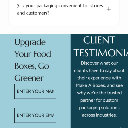
5. Is your packaging convenient for stores
and customers?
CLIENT
Upgrade
TESTIMONI
Your Food
Discover what our
Boxes, Go
clients have to say about
Greener
their experience with
Make A Boxes, and see
why we’re the trusted
partner for custom
packaging solutions
across industries.