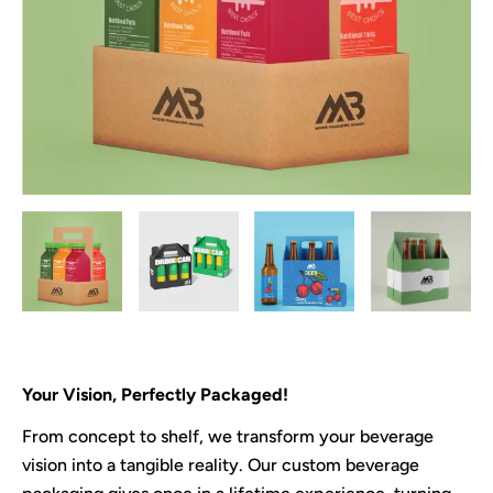
Your Vision, Perfectly Packaged!
From concept to shelf, we transform your beverage
vision into a tangible reality. Our custom beverage