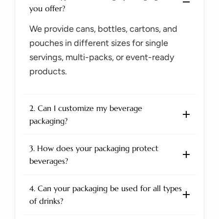
you offer?
We provide cans, bottles, cartons, and
pouches in different sizes for single
servings, multi-packs, or event-ready
products.
2. Can I customize my beverage
packaging?
3. How does your packaging protect
beverages?
4. Can your packaging be used for all types
of drinks?