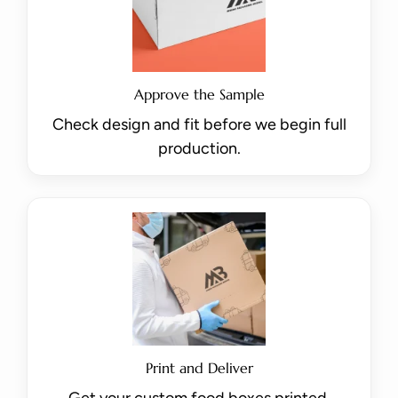
Approve the Sample
Check design and fit before we begin full
production.
Print and Deliver
Get your custom food boxes printed,