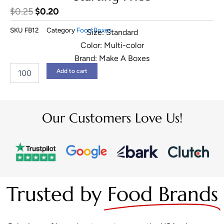
Original
Current
$
0.25
$
0.20
price
price
SKU
FB12
Category
Food Boxes
Size: Standard
was:
is:
Color: Multi-color
$0.25.
$0.20.
Brand: Make A Boxes
Custom
Add to cart
Hot
Dog
Boxes
quantity
Our Customers Love Us!
Trusted by
Food Brands