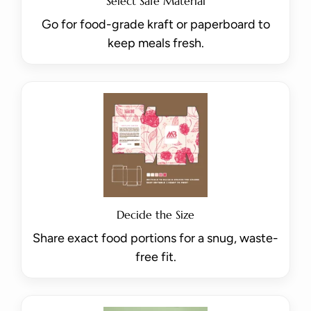
Select Safe Material
Go for food-grade kraft or paperboard to
keep meals fresh.
Decide the Size
Share exact food portions for a snug, waste-
free fit.