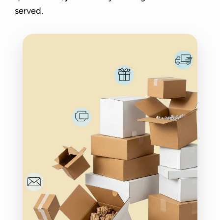
served.