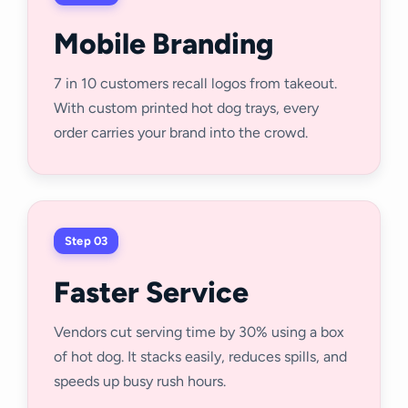
Mobile Branding
7 in 10 customers recall logos from takeout.
With custom printed hot dog trays, every
order carries your brand into the crowd.
Step 03
Faster Service
Vendors cut serving time by 30% using a box
of hot dog. It stacks easily, reduces spills, and
speeds up busy rush hours.