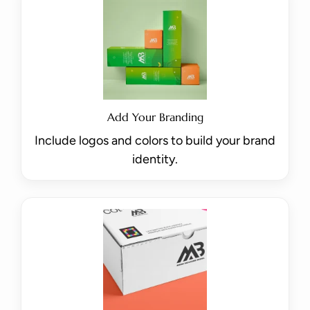
Add Your Branding
Include logos and colors to build your brand
identity.