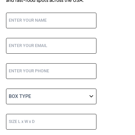
and fast-food spots across the USA.