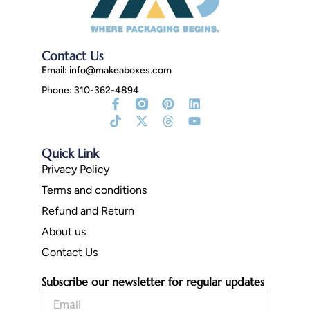
Contact Us
Email:
info@makeaboxes.com
Phone: 310-362-4894
Facebook-
Tiktok
Instagram
X-
Pinterest
Threads
Linkedin
Youtube
f
Fill
twitter
Quick Link
Privacy Policy
Terms and conditions
Refund and Return
About us
Contact Us
Subscribe our newsletter for regular updates
Email