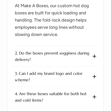
At Make A Boxes, our custom hot dog
boxes are built for quick loading and
handling. The fold-lock design helps
employees serve long lines without
slowing down service.
2. Do the boxes prevent sogginess during
delivery?
3. Can I add my brand logo and color
scheme?
4. Are these boxes suitable for both hot
and cold items?