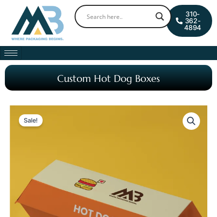
Skip
0
Cart
310-
to
362-
4894
content
Custom Hot Dog Boxes
Sale!