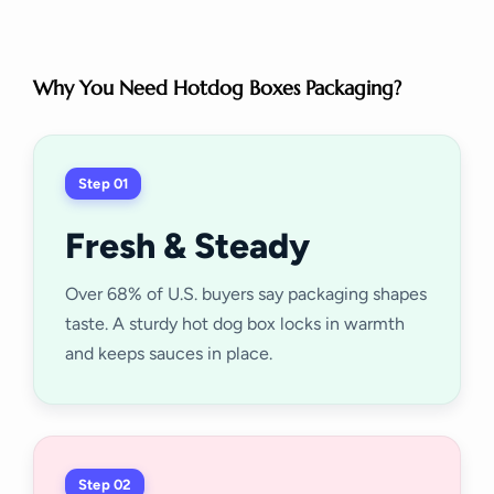
Why You Need Hotdog Boxes Packaging?
Step 01
Fresh & Steady
Over 68% of U.S. buyers say packaging shapes
taste. A sturdy hot dog box locks in warmth
and keeps sauces in place.
Step 02