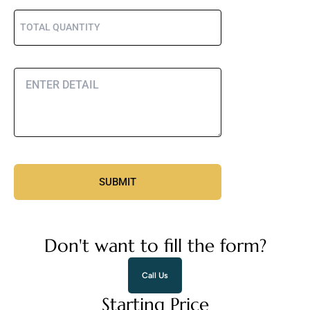
Don't want to fill the form?
Call Us
Starting Price