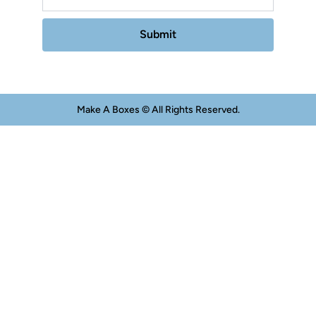
Submit
Make A Boxes © All Rights Reserved.