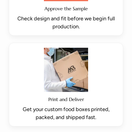
Approve the Sample
Check design and fit before we begin full
production.
Print and Deliver
Get your custom food boxes printed,
packed, and shipped fast.