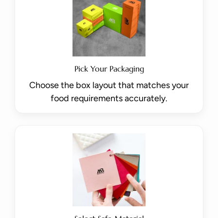
Pick Your Packaging
Choose the box layout that matches your
food requirements accurately.