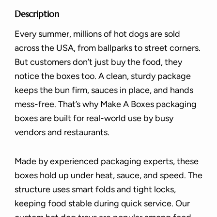
Description
Every summer, millions of hot dogs are sold
across the USA, from ballparks to street corners.
But customers don’t just buy the food, they
notice the boxes too. A clean, sturdy package
keeps the bun firm, sauces in place, and hands
mess-free. That’s why Make A Boxes packaging
boxes are built for real-world use by busy
vendors and restaurants.
Made by experienced packaging experts, these
boxes hold up under heat, sauce, and speed. The
structure uses smart folds and tight locks,
keeping food stable during quick service. Our