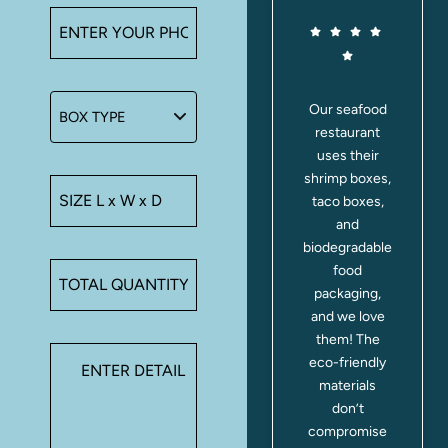
We switched
Our seafood
I orde
to tea boxes
restaurant
custom
and honey jar
uses their
boxe
packaging
shrimp boxes,
mac
from Make A
taco boxes,
boxes 
Boxes last
and
shop
month, and
biodegradable
they 
the
food
out pe
difference is
packaging,
The c
huge. Our
and we love
poppe
teas stay
them! The
printi
aromatic, and
eco-friendly
clear
the honey jars
materials
cust
fit snugly
don’t
not
without leaks.
compromise
immedi