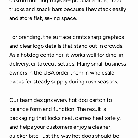
custom hot dog trays are popular among food
trucks and snack bars because they stack easily
and store flat, saving space.
For branding, the surface prints sharp graphics
and clear logo details that stand out in crowds.
As a hotdog container, it works well for dine-in,
delivery, or takeout setups. Many small business
owners in the USA order them in wholesale
packs for steady supply during rush seasons.
Our team designs every hot dog carton to
balance form and function. The result is
packaging that looks neat, carries heat safely,
and helps your customers enjoy a cleaner,
quicker bite, just the way hot dogs should be