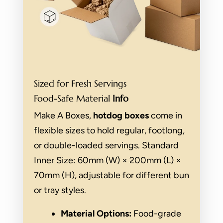
Sized for Fresh Servings
Food-Safe Material
Info
Make A Boxes,
hotdog boxes
come in
flexible sizes to hold regular, footlong,
or double-loaded servings. Standard
Inner Size: 60mm (W) × 200mm (L) ×
70mm (H), adjustable for different bun
or tray styles.
Material Options:
Food-grade