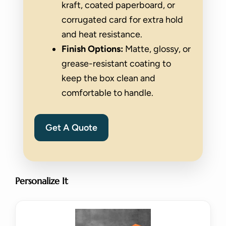
kraft, coated paperboard, or
corrugated card for extra hold
and heat resistance.
Finish Options:
Matte, glossy, or
grease-resistant coating to
keep the box clean and
comfortable to handle.
Get A Quote
Personalize It