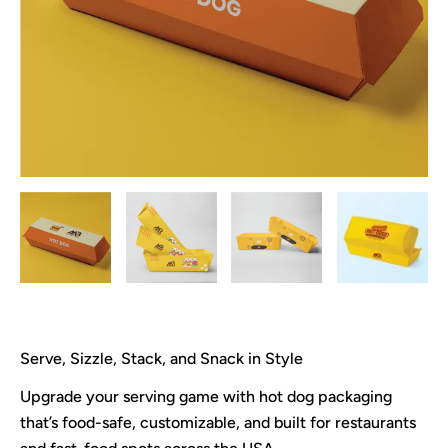
Serve, Sizzle, Stack, and Snack in Style
Upgrade your serving game with hot dog packaging
that’s food-safe, customizable, and built for restaurants