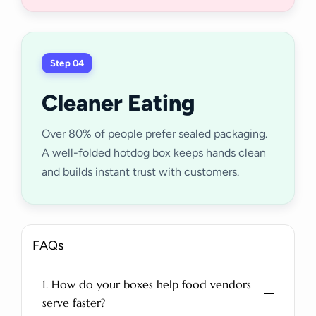
Step 04
Cleaner Eating
Over 80% of people prefer sealed packaging.
A well-folded hotdog box keeps hands clean
and builds instant trust with customers.
FAQs
1. How do your boxes help food vendors
serve faster?