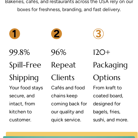
Bakeries, cafés, and restaurants across the USA rely on our
boxes for freshness, branding, and fast delivery.
99.8%
96%
120+
Spill-Free
Repeat
Packaging
Shipping
Clients
Options
Your food stays
Cafés and food
From kraft to
secure, and
chains keep
coated board,
intact, from
coming back for
designed for
kitchen to
our quality and
bagels, fries,
customer.
quick service.
sushi, and more.