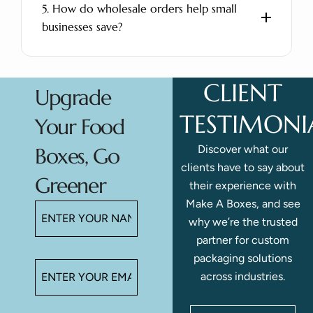
5. How do wholesale orders help small
businesses save?
CLIENT
Upgrade
TESTIMONI
Your Food
Discover what our
Boxes, Go
clients have to say about
Greener
their experience with
Make A Boxes, and see
why we’re the trusted
partner for custom
packaging solutions
across industries.