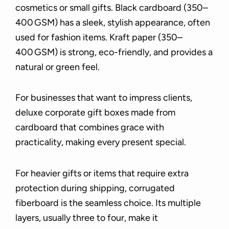
cosmetics or small gifts. Black cardboard (350–
400 GSM) has a sleek, stylish appearance, often
used for fashion items. Kraft paper (350–
400 GSM) is strong, eco-friendly, and provides a
natural or green feel.
For businesses that want to impress clients,
deluxe corporate gift boxes made from
cardboard that combines grace with
practicality, making every present special.
For heavier gifts or items that require extra
protection during shipping, corrugated
fiberboard is the seamless choice. Its multiple
layers, usually three to four, make it