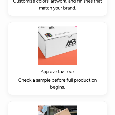
Customize colors, artwork, and finishes that
match your brand.
Approve the Look
Check a sample before full production
begins.