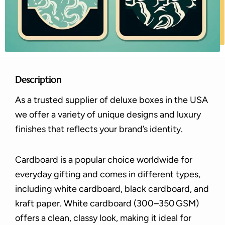
Description
As a trusted supplier of deluxe boxes in the USA
we offer a variety of unique designs and luxury
finishes that reflects your brand’s identity.
Cardboard is a popular choice worldwide for
everyday gifting and comes in different types,
including white cardboard, black cardboard, and
kraft paper. White cardboard (300–350 GSM)
offers a clean, classy look, making it ideal for