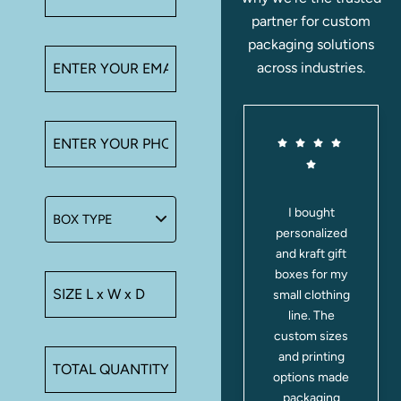
partner for custom
packaging solutions
across industries.
These
I bought
transparent
personalized
y
and clear-lid
and kraft gift
d
gift boxes are
boxes for my
perfect for
small clothing
showing off
line. The
e
treats. I used
custom sizes
them for
and printing
cookies and
options made
party favors;
packaging