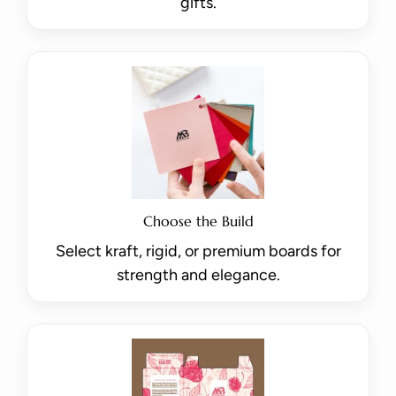
gifts.
Choose the Build
Select kraft, rigid, or premium boards for
strength and elegance.