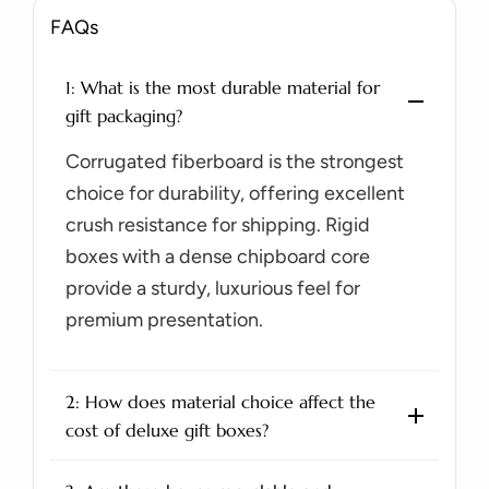
FAQs
1: What is the most durable material for
gift packaging?
Corrugated fiberboard is the strongest
choice for durability, offering excellent
crush resistance for shipping. Rigid
boxes with a dense chipboard core
provide a sturdy, luxurious feel for
premium presentation.
2: How does material choice affect the
cost of deluxe gift boxes?