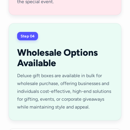
the special event.
Step 04
Wholesale Options
Available
Deluxe gift boxes are available in bulk for
wholesale purchase, offering businesses and
individuals cost-effective, high-end solutions
for gifting, events, or corporate giveaways
while maintaining style and appeal.