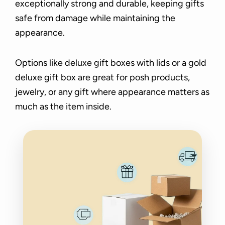
exceptionally strong and durable, keeping gifts
safe from damage while maintaining the
appearance.
Options like deluxe gift boxes with lids or a gold
deluxe gift box are great for posh products,
jewelry, or any gift where appearance matters as
much as the item inside.