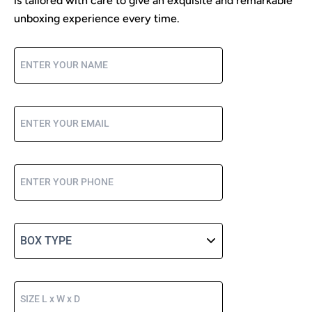
is tailored with care to give an exquisite and remarkable
unboxing experience every time.