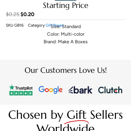
Starting Price
Original
Current
$
0.25
$
0.20
price
price
SKU
GB16
Category
Gift Boxes
Size: Standard
was:
is:
Color: Multi-color
$0.25.
$0.20.
Brand: Make A Boxes
Our Customers Love Us!
Chosen by
Gift
Sellers
Worldwide