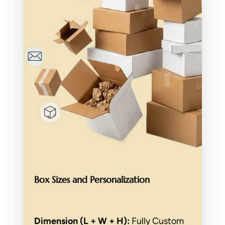
Box Sizes and Personalization
Dimension (L + W + H):
Fully Custom