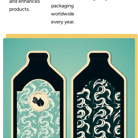
and enhances
packaging
products.
worldwide
every year.