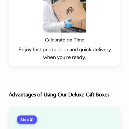
Celebrate on Time
Enjoy fast production and quick delivery
when you’re ready.
Advantages of Using Our Deluxe Gift Boxes
Step 01