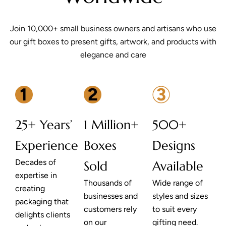
Join 10,000+ small business owners and artisans who use
our gift boxes to present gifts, artwork, and products with
elegance and care
25+ Years’
1 Million+
500+
Experience
Boxes
Designs
Decades of
Sold
Available
expertise in
Thousands of
Wide range of
creating
businesses and
styles and sizes
packaging that
customers rely
to suit every
delights clients
on our
gifting need.