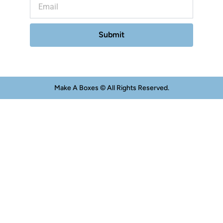
Submit
Make A Boxes © All Rights Reserved.