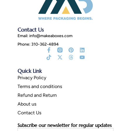
Contact Us
Email:
info@makeaboxes.com
Phone: 310-362-4894
Facebook-
Tiktok
Instagram
X-
Pinterest
Threads
Linkedin
Youtube
f
Fill
twitter
Quick Link
Privacy Policy
Terms and conditions
Refund and Return
About us
Contact Us
Subscribe our newsletter for regular updates
Email