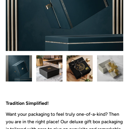
Tradition Simplified!
Want your packaging to feel truly one-of-a-kind? Then
you are in the right place! Our deluxe gift box packaging