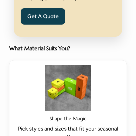
Get A Quote
What Material Suits You?
Shape the Magic
Pick styles and sizes that fit your seasonal