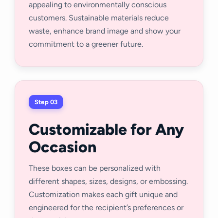
appealing to environmentally conscious
customers. Sustainable materials reduce
waste, enhance brand image and show your
commitment to a greener future.
Step 03
Customizable for Any
Occasion
These boxes can be personalized with
different shapes, sizes, designs, or embossing.
Customization makes each gift unique and
engineered for the recipient’s preferences or