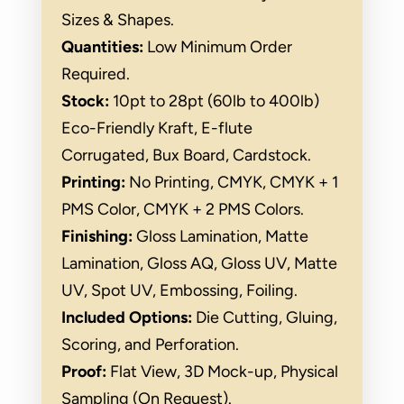
Sizes & Shapes.
Quantities:
Low Minimum Order
Required.
Stock:
10pt to 28pt (60lb to 400lb)
Eco-Friendly Kraft, E-flute
Corrugated, Bux Board, Cardstock.
Printing:
No Printing, CMYK, CMYK + 1
PMS Color, CMYK + 2 PMS Colors.
Finishing:
Gloss Lamination, Matte
Lamination, Gloss AQ, Gloss UV, Matte
UV, Spot UV, Embossing, Foiling.
Included Options:
Die Cutting, Gluing,
Scoring, and Perforation.
Proof:
Flat View, 3D Mock-up, Physical
Sampling (On Request).