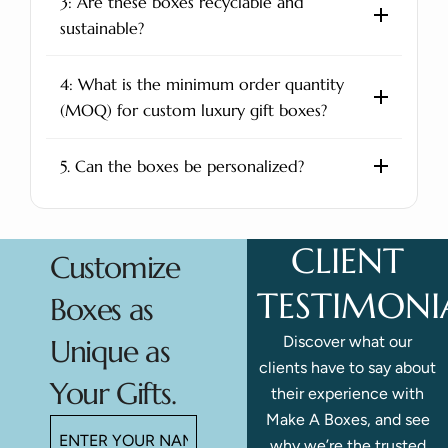
3: Are these boxes recyclable and
sustainable?
4: What is the minimum order quantity
(MOQ) for custom luxury gift boxes?
5. Can the boxes be personalized?
CLIENT
Customize
TESTIMONI
Boxes as
Discover what our
Unique as
clients have to say about
Your Gifts.
their experience with
Make A Boxes, and see
why we’re the trusted