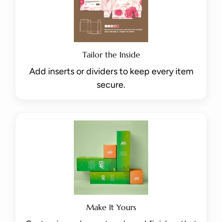
Tailor the Inside
Add inserts or dividers to keep every item
secure.
Make It Yours