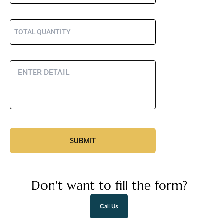
Don't want to fill the form?
Call Us