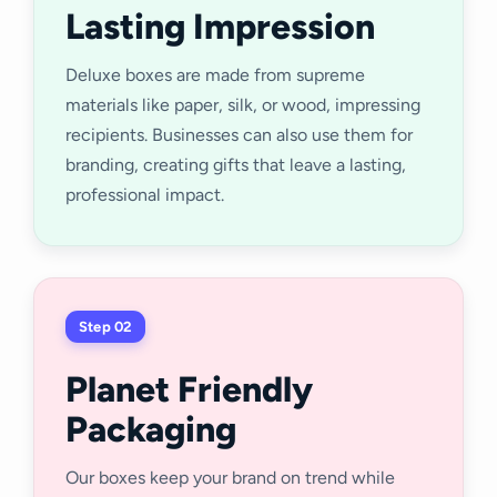
Lasting Impression
Deluxe boxes are made from supreme
materials like paper, silk, or wood, impressing
recipients. Businesses can also use them for
branding, creating gifts that leave a lasting,
professional impact.
Step 02
Planet Friendly
Packaging
Our boxes keep your brand on trend while