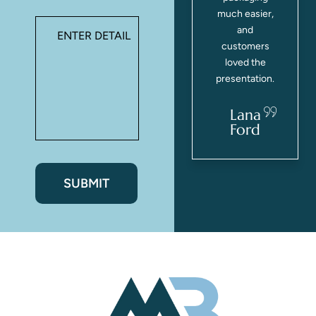
s
everyone
much easier,
commented
and
on how nice
customers
they looked!
loved the
presentation.
Casey
Webster
Lana
Ford