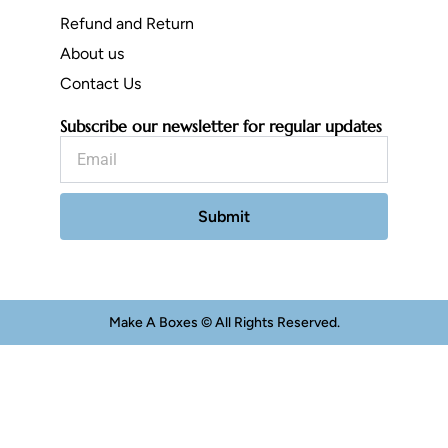
Refund and Return
About us
Contact Us
Subscribe our newsletter for regular updates
Email
Submit
Make A Boxes © All Rights Reserved.