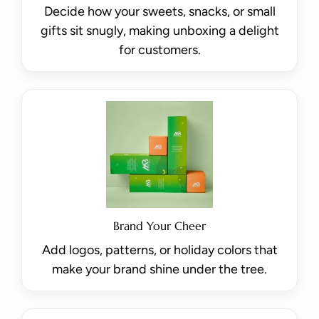
Decide how your sweets, snacks, or small
gifts sit snugly, making unboxing a delight
for customers.
Brand Your Cheer
Add logos, patterns, or holiday colors that
make your brand shine under the tree.