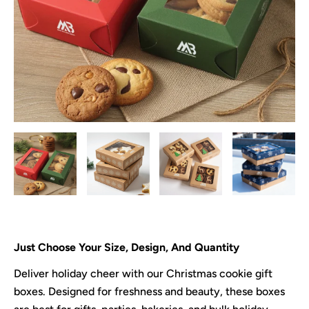
Just Choose Your Size, Design, And Quantity
Deliver holiday cheer with our Christmas cookie gift
boxes. Designed for freshness and beauty, these boxes