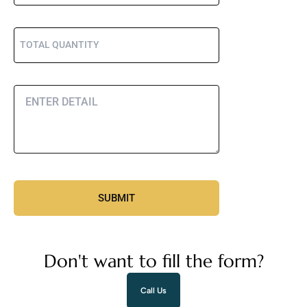
Don't want to fill the form?
Call Us