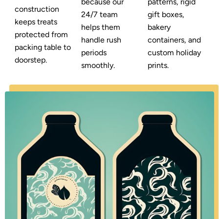
because our
patterns, rigid
construction
24/7 team
gift boxes,
keeps treats
helps them
bakery
protected from
handle rush
containers, and
packing table to
periods
custom holiday
doorstep.
smoothly.
prints.