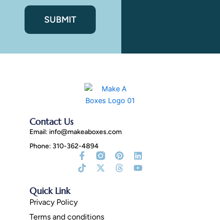
Contact Us
Email:
info@makeaboxes.com
Phone: 310-362-4894
Facebook-
Tiktok
Instagram
X-
Pinterest
Threads
Linkedin
Youtube
f
Fill
twitter
Quick Link
Privacy Policy
Terms and conditions