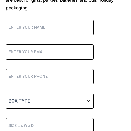
are best for gifts, parties, bakeries, and bulk holiday
packaging.