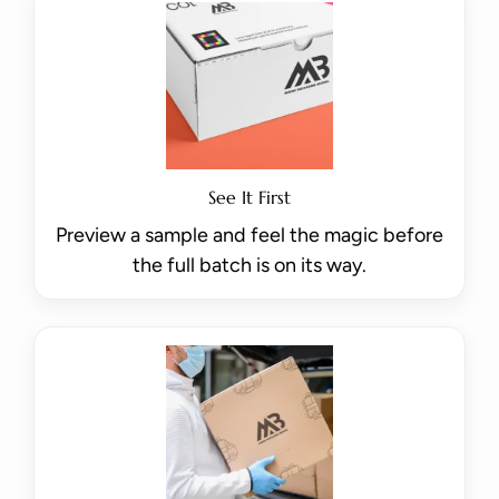
See It First
Preview a sample and feel the magic before
the full batch is on its way.