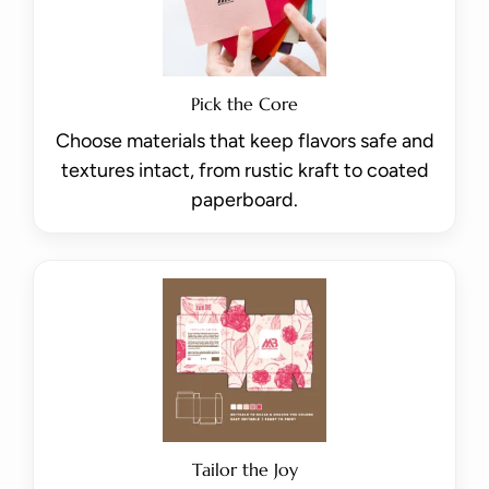
Pick the Core
Choose materials that keep flavors safe and
textures intact, from rustic kraft to coated
paperboard.
Tailor the Joy