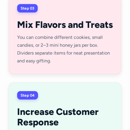
Step 03
Mix Flavors and Treats
You can combine different cookies, small
candies, or 2–3 mini honey jars per box.
Dividers separate items for neat presentation
and easy gifting.
Step 04
Increase Customer
Response