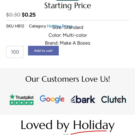
Starting Price
Original
Current
$
0.30
$
0.25
price
price
SKU
HB12
Category
Holiday Boxes
Size: Standard
was:
is:
Color: Multi-color
$0.30.
$0.25.
Brand: Make A Boxes
Christmas
Add to cart
Cookie
Boxes
quantity
Our Customers Love Us!
Loved by
Holiday