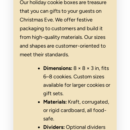
Our holiday cookie boxes are treasure
that you can gifts to your guests on
Christmas Eve. We offer festive
packaging to customers and build it
from high-quality materials. Our sizes
and shapes are customer-oriented to
meet their standards.
Dimensions:
8 × 8 × 3 in, fits
6–8 cookies. Custom sizes
available for larger cookies or
gift sets.
Materials:
Kraft, corrugated,
or rigid cardboard, all food-
safe.
Dividers:
Optional dividers