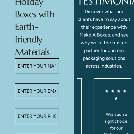
TESTIMONI
Holiday
Discover what our
Boxes with
clients have to say about
Earth-
their experience with
Make A Boxes, and see
friendly
why we’re the trusted
Materials
partner for custom
packaging solutions
across industries.
e
Love these
Was such a
boxes! The
right choice
inserts hold
for our