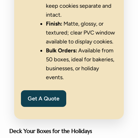
keep cookies separate and
intact.
Finish:
Matte, glossy, or
textured; clear PVC window
available to display cookies.
Bulk Orders:
Available from
50 boxes, ideal for bakeries,
businesses, or holiday
events.
Get A Quote
Deck Your Boxes for the Holidays