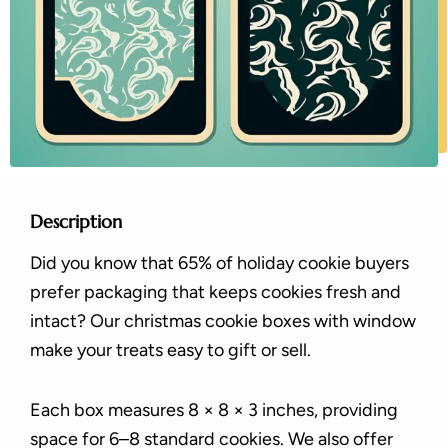
Description
Did you know that 65% of holiday cookie buyers
prefer packaging that keeps cookies fresh and
intact? Our christmas cookie boxes with window
make your treats easy to gift or sell.
Each box measures 8 × 8 × 3 inches, providing
space for 6–8 standard cookies. We also offer