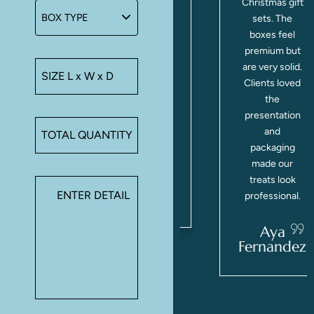
y
cupcakes and
Christmas gift
d
small treats
sets. The
securely.
boxes feel
Made gifting
premium but
y
so simple for
are very solid.
,
our holiday
Clients loved
orders.
the
Definitely
presentation
using Make A
and
n
Boxes again.
packaging
g
made our
treats look
Marlee
Willis
professional.
a
d
Aya
Fernandez