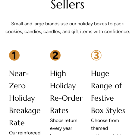
Sellers
Small and large brands use our holiday boxes to pack
cookies, candies, candles, and gift items with confidence.
Near-
High
Huge
Zero
Holiday
Range of
Holiday
Re-Order
Festive
Breakage
Rates
Box Styles
Shops return
Choose from
Rate
every year
themed
Our reinforced