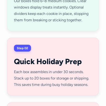
Our boxes hold 6–8 medium cookies. Clear
windows display treats instantly. Optional
dividers keep each cookie in place, stopping
them from breaking or sticking together.
Step 02
Quick Holiday Prep
Each box assembles in under 30 seconds.
Stack up to 20 boxes for storage or shipping.
This saves time during busy holiday seasons.