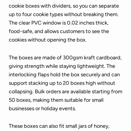
cookie boxes with dividers, so you can separate
up to four cookie types without breaking them.
The clear PVC window is 0.02 inches thick,
food-safe, and allows customers to see the
cookies without opening the box.
The boxes are made of 300gsm kraft cardboard,
giving strength while staying lightweight. The
interlocking flaps hold the box securely and can
support stacking up to 20 boxes high without
collapsing. Bulk orders are available starting from
50 boxes, making them suitable for small
businesses or holiday events.
These boxes can also fit small jars of honey,