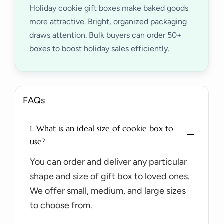
Holiday cookie gift boxes make baked goods
more attractive. Bright, organized packaging
draws attention. Bulk buyers can order 50+
boxes to boost holiday sales efficiently.
FAQs
1. What is an ideal size of cookie box to
use?
You can order and deliver any particular
shape and size of gift box to loved ones.
We offer small, medium, and large sizes
to choose from.