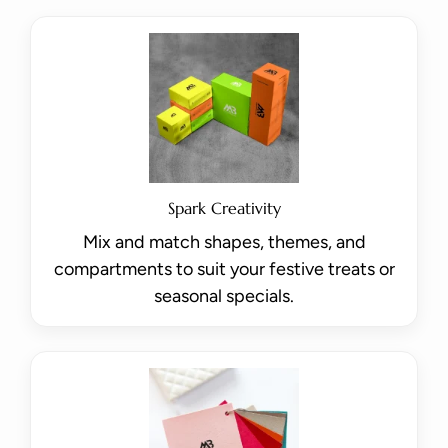
Spark Creativity
Mix and match shapes, themes, and
compartments to suit your festive treats or
seasonal specials.