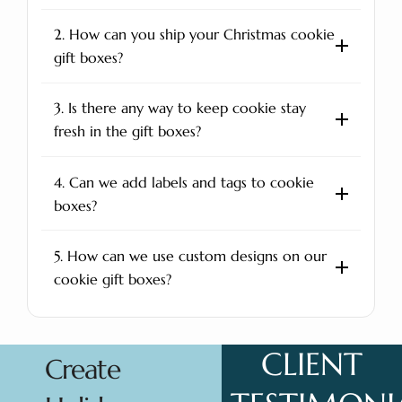
2. How can you ship your Christmas cookie
gift boxes?
3. Is there any way to keep cookie stay
fresh in the gift boxes?
4. Can we add labels and tags to cookie
boxes?
5. How can we use custom designs on our
cookie gift boxes?
CLIENT
Create