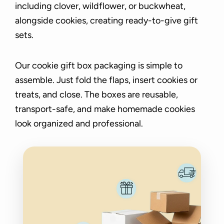
including clover, wildflower, or buckwheat,
alongside cookies, creating ready-to-give gift
sets.
Our cookie gift box packaging is simple to
assemble. Just fold the flaps, insert cookies or
treats, and close. The boxes are reusable,
transport-safe, and make homemade cookies
look organized and professional.