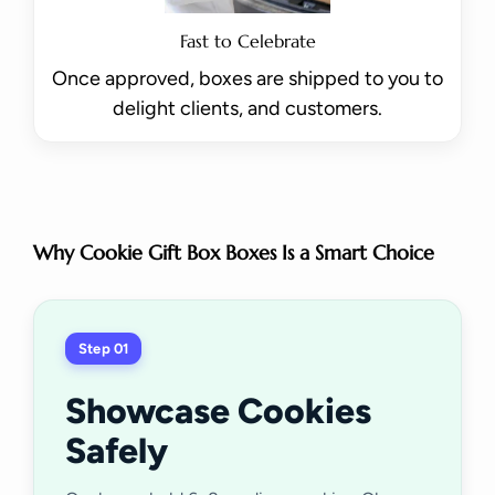
Fast to Celebrate
Once approved, boxes are shipped to you to
delight clients, and customers.
Why Cookie Gift Box Boxes Is a Smart Choice
Step 01
Showcase Cookies
Safely