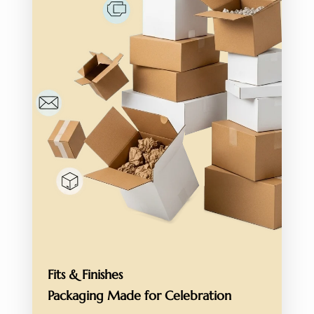
Fits & Finishes
Packaging Made for
Celebration