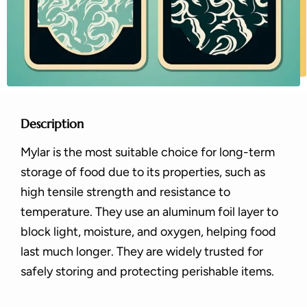
Description
Mylar is the most suitable choice for long-term
storage of food due to its properties, such as
high tensile strength and resistance to
temperature. They use an aluminum foil layer to
block light, moisture, and oxygen, helping food
last much longer. They are widely trusted for
safely storing and protecting perishable items.