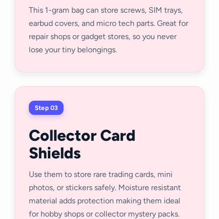
This 1-gram bag can store screws, SIM trays,
earbud covers, and micro tech parts. Great for
repair shops or gadget stores, so you never
lose your tiny belongings.
Step 03
Collector Card
Shields
Use them to store rare trading cards, mini
photos, or stickers safely. Moisture resistant
material adds protection making them ideal
for hobby shops or collector mystery packs.