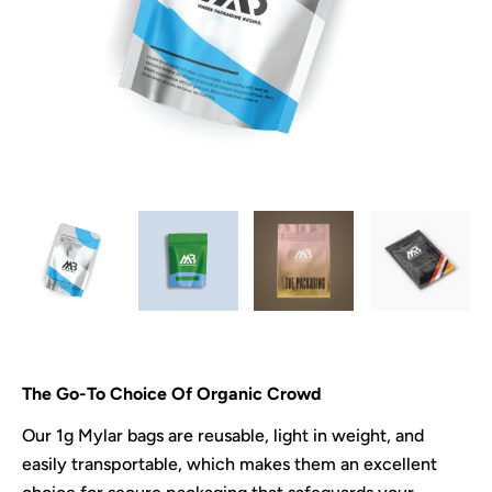
The Go-To Choice Of Organic Crowd
Our 1g Mylar bags are reusable, light in weight, and
easily transportable, which makes them an excellent