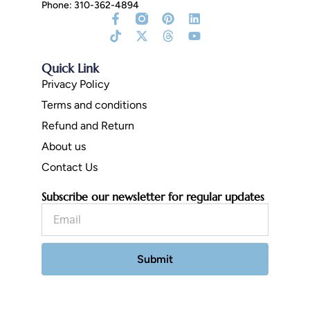
Phone: 310-362-4894
Facebook-
Tiktok
Instagram
X-
Pinterest
Threads
Linkedin
Youtube
f
Fill
twitter
Quick Link
Privacy Policy
Terms and conditions
Refund and Return
About us
Contact Us
Subscribe our newsletter for regular updates
Email
Submit