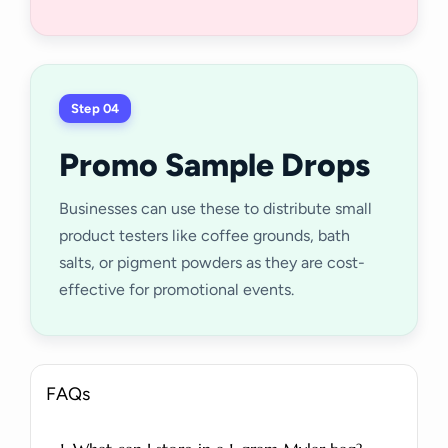
Step 04
Promo Sample Drops
Businesses can use these to distribute small
product testers like coffee grounds, bath
salts, or pigment powders as they are cost-
effective for promotional events.
FAQs