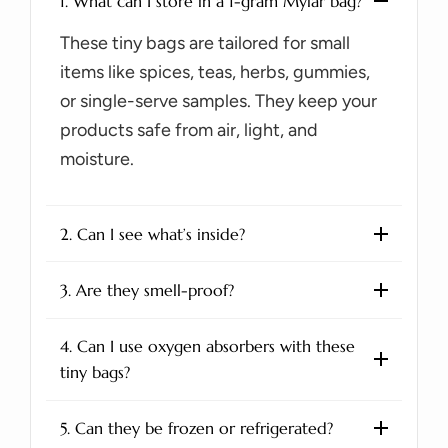
1. What can I store in a 1-gram Mylar bag?
These tiny bags are tailored for small
items like spices, teas, herbs, gummies,
or single-serve samples. They keep your
products safe from air, light, and
moisture.
2. Can I see what’s inside?
3. Are they smell-proof?
4. Can I use oxygen absorbers with these
tiny bags?
5. Can they be frozen or refrigerated?