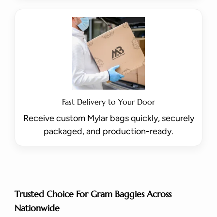
Fast Delivery to Your Door
Receive custom Mylar bags quickly, securely
packaged, and production-ready.
Trusted Choice For Gram Baggies Across
Nationwide