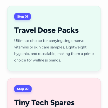
Step 01
Travel Dose Packs
Ultimate choice for carrying single-serve
vitamins or skin care samples. Lightweight,
hygienic, and resealable, making them a prime
choice for wellness brands.
Step 02
Tiny Tech Spares