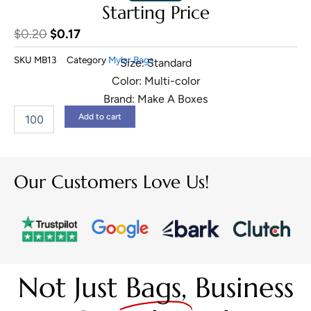
Starting Price
Original
Current
$
0.20
$
0.17
price
price
SKU
MB13
Category
Mylar Bags
Size: Standard
was:
is:
Color: Multi-color
$0.20.
$0.17.
Brand: Make A Boxes
1
Add to cart
Gram
Mylar
Bags
quantity
Our Customers Love Us!
Not Just
Bags,
Business