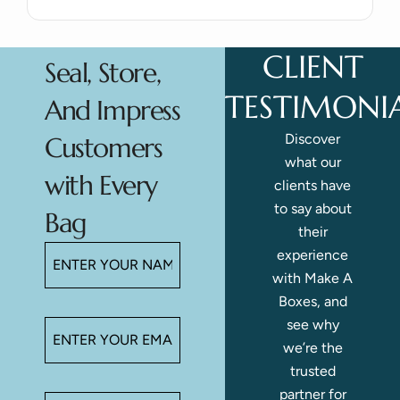
CLIENT
Seal, Store,
TESTIMONI
And Impress
Discover
Customers
what our
with Every
clients have
to say about
Bag
their
experience
with Make A
Boxes, and
see why
we’re the
trusted
partner for