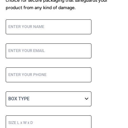
choice for secure packaging that safeguards your
product from any kind of damage.