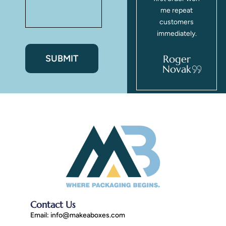
the glossy
me repeat
finish looks
customers
beautiful.
immediately.
Zahra
Roger
Freeman
Novak
Contact Us
Email:
info@makeaboxes.com