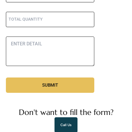
Don't want to fill the form?
Call Us