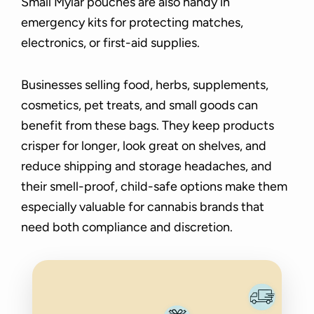
Small Mylar pouches are also handy in
emergency kits for protecting matches,
electronics, or first-aid supplies.
Businesses selling food, herbs, supplements,
cosmetics, pet treats, and small goods can
benefit from these bags. They keep products
crisper for longer, look great on shelves, and
reduce shipping and storage headaches, and
their smell-proof, child-safe options make them
especially valuable for cannabis brands that
need both compliance and discretion.