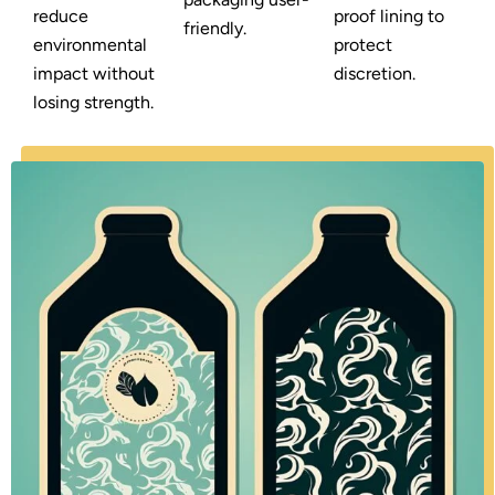
reduce
proof lining to
friendly.
environmental
protect
impact without
discretion.
losing strength.