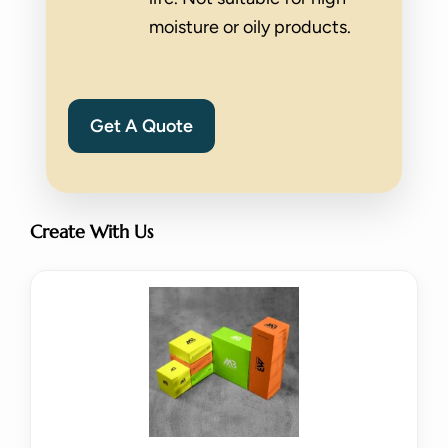
moisture or oily products.
Get A Quote
Create With Us