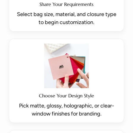
Share Your Requirements
Select bag size, material, and closure type
to begin customization.
Choose Your Design Style
Pick matte, glossy, holographic, or clear-
window finishes for branding.