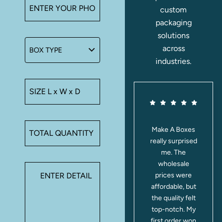
custom
packaging
solutions
across
industries.
These Mylar
Make A Boxes
bags keep
really surprised
everything
me. The
fresh for
wholesale
weeks. I use
prices were
them for teas,
affordable, but
and the aroma
the quality felt
is perfectly
top-notch. My
locked in. Plus,
first order won