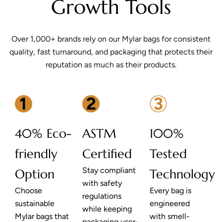
Growth Tools
Over 1,000+ brands rely on our Mylar bags for consistent
quality, fast turnaround, and packaging that protects their
reputation as much as their products.
40% Eco-
ASTM
100%
friendly
Certified
Tested
Stay compliant
Option
Technology
with safety
Choose
Every bag is
regulations
sustainable
engineered
while keeping
Mylar bags that
with smell-
packaging user-