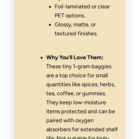
Foil-laminated or clear
PET options.
Glossy, matte, or
textured finishes.
Why You’ll Love Them:
These tiny 1-gram baggies
are a top choice for small
quantities like spices, herbs,
tea, coffee, or gummies.
They keep low-moisture
items protected and can be
paired with oxygen
absorbers for extended shelf
life. Not suitable for high-