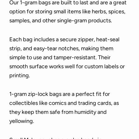
Our 1-gram bags are built to last and are a great
option for storing small items like herbs, spices,
samples, and other single-gram products.
Each bag includes a secure zipper, heat-seal
strip, and easy-tear notches, making them
simple to use and tamper-resistant. Their
smooth surface works well for custom labels or
printing.
1-gram zip-lock bags are a perfect fit for
collectibles like comics and trading cards, as
they keep them safe from humidity and
yellowing.