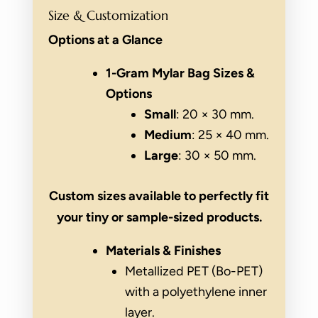
Size & Customization
Options at a Glance
1-Gram Mylar Bag Sizes &
Options
Small
: 20 × 30 mm.
Medium
: 25 × 40 mm.
Large
: 30 × 50 mm.
Custom sizes available to perfectly fit
your tiny or sample-sized products.
Materials & Finishes
Metallized PET (Bo-PET)
with a polyethylene inner
layer.