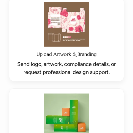
Upload Artwork & Branding
Send logo, artwork, compliance details, or
request professional design support.