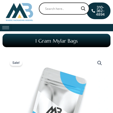
Skip
0
Cart
310-
to
362-
4894
content
1 Gram Mylar Bags
Sale!