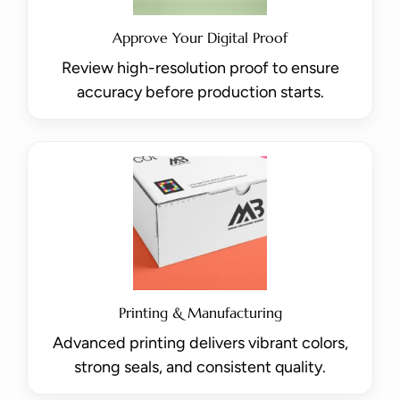
Approve Your Digital Proof
Review high-resolution proof to ensure
accuracy before production starts.
Printing & Manufacturing
Advanced printing delivers vibrant colors,
strong seals, and consistent quality.